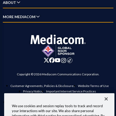
ABOUT
Home Phone
New Customer Guide
Account Overview
Mobile
Why Mediacom
MORE MEDIACOM
Outage Map
Pay Bill
Xumo
News
Location Maps
Business
Settings
Xpert
Blog
Contact Us
Careers
Digital Home
Investor Relations
Advertise on Mediacom
Copyright © 2026 Mediacom Communications Corporation.
Customer Agreements, Policies & Disclosures
Website Terms of Use
Privacy Notice
Important Internet Service Practices
View Standard rates in your area
Public Inspection File
Manage Preferences
Interconnection Policy
Compatible Retail Modems
We use cookies and session replay tools to track and record
Personal Information Requests
Your Privacy Choices
your interactions with our site. We also share personal
Information for Law Enforcement
information with third parties for personalized advertising. By