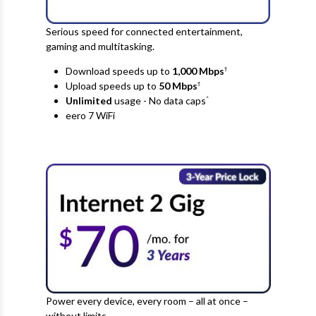
Serious speed for connected entertainment,
gaming and multitasking.
Download speeds up to
1,000 Mbps
†
Upload speeds up to
50
Mbps
†
Unlimited
usage - No data caps
^
eero 7 WiFi
Power every device, every room – all at once –
without limits.