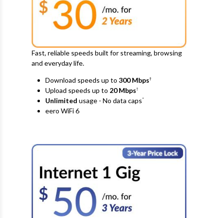
Fast, reliable speeds built for streaming, browsing
and everyday life.
Download speeds up to
300 Mbps
†
Upload speeds up to
20
Mbps
†
Unlimited
usage - No data caps
^
eero WiFi 6