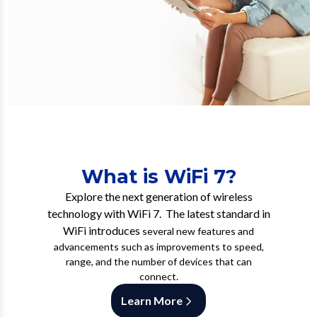
What is WiFi 7?
Explore the next generation of wireless
technology with WiFi 7. The latest standard in
WiFi introduces
several new features and
advancements such as improvements to speed,
range, and the number of devices that can
connect.
Learn More