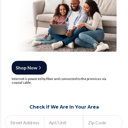
Shop Now
Internet is powered by fiber and connected to the premises via
coaxial cable.
Check if We Are In Your Area