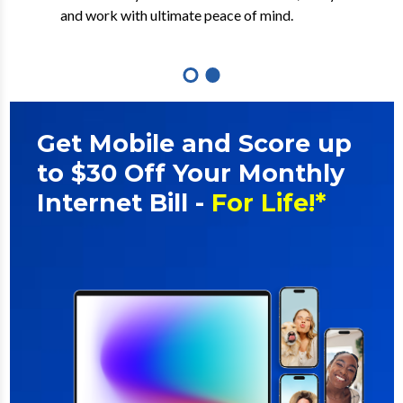
out multi-gig and symmetrical speeds.
and work with ultimate peace of mind.
Get Mobile and Score up
to $30 Off Your Monthly
Internet Bill -
For Life!*