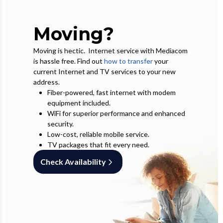
Moving?
Moving is hectic. Internet service with Mediacom
is hassle free. Find out
how to transfer
your
current Internet and TV services to your new
address.
Fiber-powered, fast internet with modem
equipment included.
WiFi for superior performance and enhanced
security.
Low-cost, reliable mobile service.
TV packages that fit every need.
Check Availability