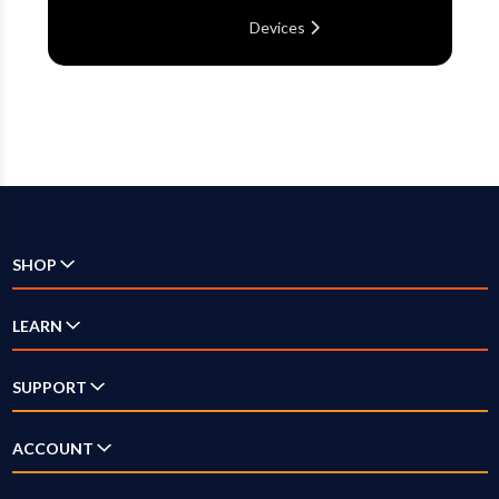
Devices
SHOP
Check Availability
LEARN
Internet
SUPPORT
Television
Answer Center
ACCOUNT
Streaming
How-To Videos
Log In