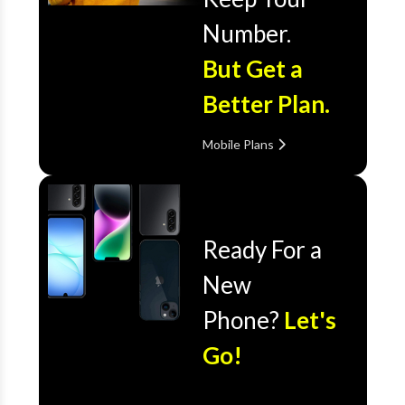
Number.
But Get a
Better Plan.
Mobile Plans
Ready For a
New
Phone?
Let's
Go!