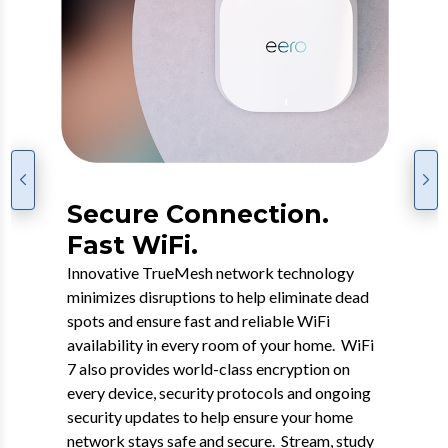
Go Premium with eero
Secure Connection.
7 WiFi.
Fast WiFi.
WiFi 7 is the next-gen connectivity experience
Innovative TrueMesh network technology
featuring a dual-band mesh WiFi 7 router that
minimizes disruptions to help eliminate dead
offers enhanced coverage, faster speeds and
spots and ensure fast and reliable WiFi
added security while supporting many
availability in every room of your home. WiFi
connected devices. This groundbreaking
7 also provides world-class encryption on
WiFi, which includes security, back-up and
every device, security protocols and ongoing
content protection, will help future-proof your
security updates to help ensure your home
home network while taking full advantage of
network stays safe and secure. Stream, study