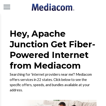
Hey, Apache
Junction Get Fiber-
Powered Internet
from Mediacom
Searching for 'internet providers near me'? Mediacom
offers services in 22 states. Click below to see the
specific offers, speeds, and bundles available at your
address.