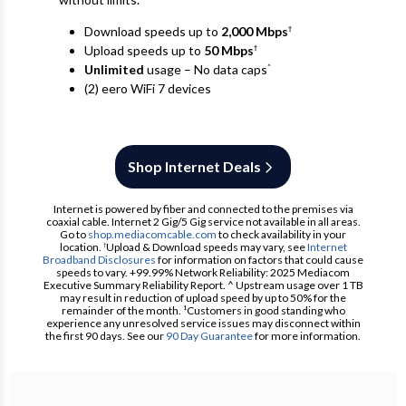
Download speeds up to
2,000 Mbps
†
Upload speeds up to
50 Mbps
†
Unlimited
usage – No data caps
^
(2) eero WiFi 7 devices
Shop Internet Deals
Internet is powered by fiber and connected to the premises via
coaxial cable. Internet 2 Gig/5 Gig service not available in all areas.
Go to
shop.mediacomcable.com
to check availability in your
location.
Upload & Download speeds may vary, see
Internet
†
Broadband Disclosures
for information on factors that could cause
speeds to vary. +99.99% Network Reliability: 2025 Mediacom
Executive Summary Reliability Report. ^ Upstream usage over 1 TB
may result in reduction of upload speed by up to 50% for the
remainder of the month. ¹Customers in good standing who
experience any unresolved service issues may disconnect within
the first 90 days. See our
90 Day Guarantee
for more information.