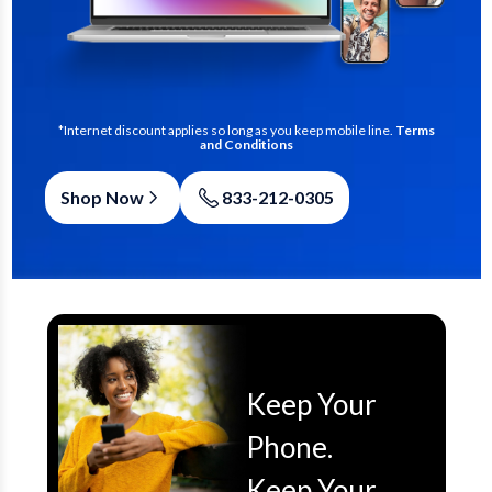
*Internet discount applies so long as you keep mobile line.
Terms
and Conditions
Shop Now
833-212-0305
Keep Your
Phone.
Keep Your