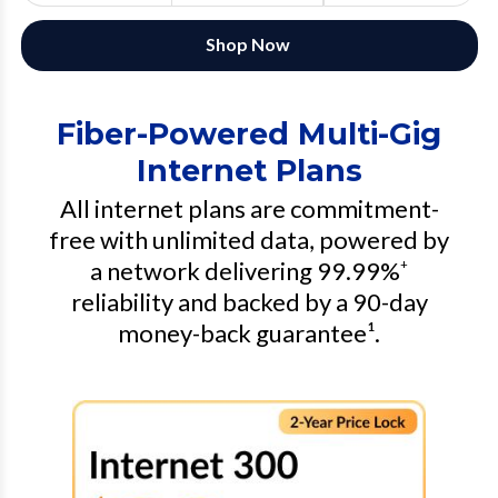
Shop Now
Fiber-Powered Multi-Gig
Internet Plans
All internet plans are commitment-
free with unlimited data, powered by
a network delivering 99.99%
+
reliability and backed by a 90-day
money-back guarantee¹.