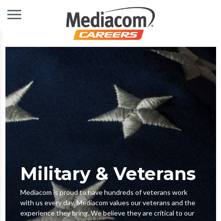
Military & Veterans
Mediacom is proud to have hundreds of veterans work
with us every day. Mediacom values our veterans and the
experience they bring. We believe they are critical to our