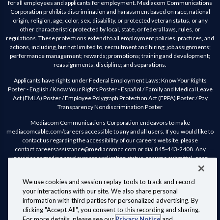
for all employees and applicants for employment. Mediacom Communications
Corporation prohibits discrimination and harassment based on race, national
origin, religion, age, color, sex, disability, or protected veteran status, or any
other characteristic protected by local, state, or federal laws, rules, or
regulations. These protections extend to all employment policies, practices, and
actions, including, but not limited to, recruitment and hiring; job assignments;
performance management; rewards; promotions; training and development;
reassignments; discipline; and separations.
Applicants have rights under Federal Employment Laws:
Know Your Rights
Poster - English
/
Know Your Rights Poster - Español
/
Family and Medical Leave
Act (FMLA) Poster
/
Employee Polygraph Protection Act (EPPA) Poster
/
Pay
Transparency Nondiscrimination Poster
Mediacom Communications Corporation endeavors to make
mediacomcable.com/careers accessible to any and all users. If you would like to
contact us regarding the accessibility of our careers website, please
contact
careersassistance@mediacomcc.com
or dial 845-443-2408. Any
inquiries regarding employment application status, resume submittal, open
positions and any other general inquiries will not receive a response.
We use cookies and session replay tools to track and record
Mediacom Communications Corporation complies with the California
your interactions with our site. We also share personal
Consumer Privacy Act of 2018 (CCPA). Should you wish to review Mediacom’s
information with third parties for personalized advertising. By
Candidate Privacy Statement, you may do so
here.
clicking "Accept All", you consent to this recording and sharing.
Customer Agreements, Policies & Disclosures
Website Terms of Use
For more details, please see our
Privacy Notice
and