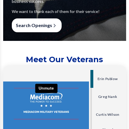
business success.
We want to thank each of them for their service!
Search Openings
Meet Our Veterans
Erin Publow
Greg Nank
Curtis Wilson