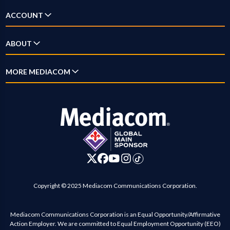
TV & Streaming
Answer Center
ACCOUNT
Home Phone
How-To Videos
Log In
ABOUT
Mobile
New Customer Guide
Account Overview
Xumo
Why Mediacom
MORE MEDIACOM
Outage Map
Pay Bill
Xpert
News
Location Maps
Business
Settings
Digital Home
Blog
Contact Us
Careers
Investor Relations
Advertise on Mediacom
Copyright © 2025 Mediacom Communications Corporation.
Mediacom Communications Corporation is an Equal Opportunity/Affirmative
Action Employer. We are committed to Equal Employment Opportunity (EEO)