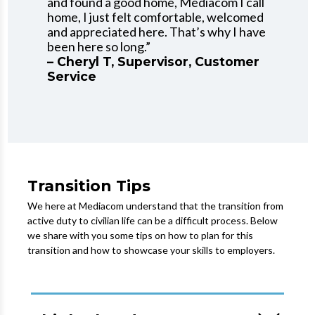
and found a good home, Mediacom I call
home, I just felt comfortable, welcomed
and appreciated here. That’s why I have
been here so long.”
– Cheryl T, Supervisor, Customer
Service
Transition Tips
We here at Mediacom understand that the transition from
active duty to civilian life can be a difficult process. Below
we share with you some tips on how to plan for this
transition and how to showcase your skills to employers.