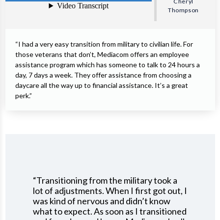
Cheryl
Thompson
“I had a very easy transition from military to civilian life. For
those veterans that don’t, Mediacom offers an employee
assistance program which has someone to talk to 24 hours a
day, 7 days a week. They offer assistance from choosing a
daycare all the way up to financial assistance. It’s a great
perk.”
“Transitioning from the military took a
lot of adjustments. When I first got out, I
was kind of nervous and didn’t know
what to expect. As soon as I transitioned