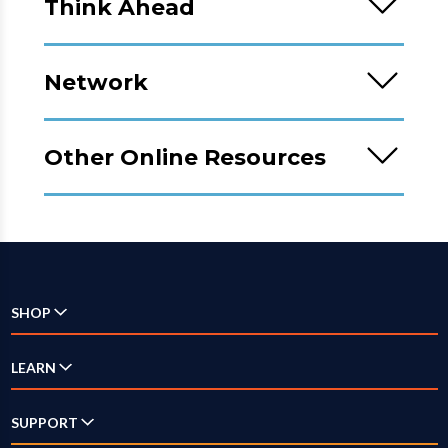
Think Ahead
Network
Other Online Resources
SHOP
Check Availability
LEARN
Internet
SUPPORT