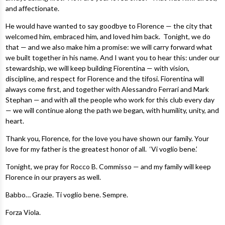
and affectionate.
He would have wanted to say goodbye to Florence — the city that
welcomed him, embraced him, and loved him back. Tonight, we do
that — and we also make him a promise: we will carry forward what
we built together in his name. And I want you to hear this: under our
stewardship, we will keep building Fiorentina — with vision,
discipline, and respect for Florence and the tifosi. Fiorentina will
always come first, and together with Alessandro Ferrari and Mark
Stephan — and with all the people who work for this club every day
— we will continue along the path we began, with humility, unity, and
heart.
Thank you, Florence, for the love you have shown our family. Your
love for my father is the greatest honor of all. ‘Vi voglio bene.’
Tonight, we pray for Rocco B. Commisso — and my family will keep
Florence in our prayers as well.
Babbo… Grazie. Ti voglio bene. Sempre.
Forza Viola.