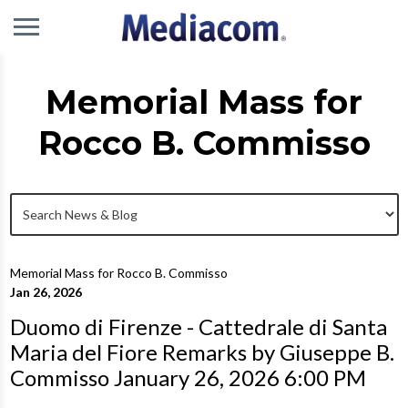
Memorial Mass for
Rocco B. Commisso
Memorial Mass for Rocco B. Commisso
Jan 26, 2026
Duomo di Firenze - Cattedrale di Santa
Maria del Fiore Remarks by Giuseppe B.
Commisso January 26, 2026 6:00 PM