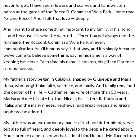
never forget. I have seen flowers and scarves and handwritten
notes at the gates of the Rocco B. Commisso Viola Park. I have read
“Grazie Rocco.” And I felt that love — deeply.
And I want to share something important to my family: in his honor
— and because it’s what he wanted — Fiorentina will always use the
full name, the Rocco B. Commisso Viola Park, in every
communication. You’ll hear us say it that way, and it’s simply because
we’ve come to believe something: saying his name is a way of
keeping him close. Each time his name is spoken, his gift to Florence
is remembered.
My father’s story began in Calabria, shaped by Giuseppe and Maria
Rosa, who taught him faith, sacrifice, and family. And family remained
the center of his life — Catherine, his wife of more than 50 years;
Marisa and me; his late brother Nicola; his sisters Raffaelina and
Italia; and the many nieces, nephews, and great-nieces and great-
nephews he adored.
My father was an extraordinary man — direct and determined, yes —
but also full of heart, and deeply loyal to the people he cared about.
And Florence came to know that side of him. He built Mediacom from