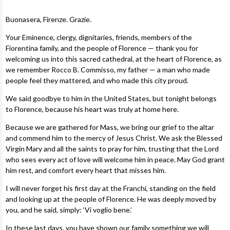
Buonasera, Firenze. Grazie.
Your Eminence, clergy, dignitaries, friends, members of the
Fiorentina family, and the people of Florence — thank you for
welcoming us into this sacred cathedral, at the heart of Florence, as
we remember Rocco B. Commisso, my father — a man who made
people feel they mattered, and who made this city proud.
We said goodbye to him in the United States, but tonight belongs
to Florence, because his heart was truly at home here.
Because we are gathered for Mass, we bring our grief to the altar
and commend him to the mercy of Jesus Christ. We ask the Blessed
Virgin Mary and all the saints to pray for him, trusting that the Lord
who sees every act of love will welcome him in peace. May God grant
him rest, and comfort every heart that misses him.
I will never forget his first day at the Franchi, standing on the field
and looking up at the people of Florence. He was deeply moved by
you, and he said, simply: ‘Vi voglio bene.’
In these last days, you have shown our family something we will