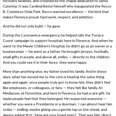
recovery facilities, and crowned by the chapel dedicated to Santa
Caterina. It was Cardinal Betori himself who inaugurated the Rocco
B. Commisso Viola Park. Rocco wanted excellence — the kind that
makes Florence proud: hard work, respect, and ambition.
And he did not only build — he gave.
During the Coronavirus emergency, he helped rally the ‘Forza e
Cuore’ campaign to support hospitals here in Florence. And when he
went to the Meyer Children’s Hospital, he didn’t go as an owner or a
businessman — he went as a father. He brought jerseys, footballs,
small gifts in purple, and above all, smiles — directly to the children.
And you could see it in their faces: they were happy.
More than anything else, my father loved his family. And in these
days, what has moved me to the core is hearing the same thing
again and again: once people truly got to know him, they didn’t feel
like employees, or colleagues, or fans — they felt like family. At
Mediacom, at Fiorentina, and here in Florence, he had a rare gift: he
made people feel that they belonged. He respected everyone —
whether you were a Presidente or a doorman. I can almost hear him
today — smiling, maybe giving you a gentle tap on the cheek, and
always asking first: ‘How are your loved ones? That was him: direct,