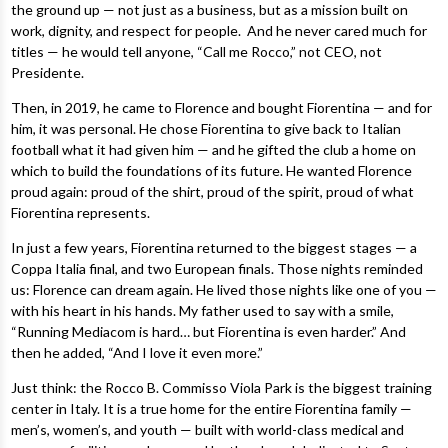
the ground up — not just as a business, but as a mission built on
work, dignity, and respect for people. And he never cared much for
titles — he would tell anyone, “Call me Rocco,” not CEO, not
Presidente.
Then, in 2019, he came to Florence and bought Fiorentina — and for
him, it was personal. He chose Fiorentina to give back to Italian
football what it had given him — and he gifted the club a home on
which to build the foundations of its future. He wanted Florence
proud again: proud of the shirt, proud of the spirit, proud of what
Fiorentina represents.
In just a few years, Fiorentina returned to the biggest stages — a
Coppa Italia final, and two European finals. Those nights reminded
us: Florence can dream again. He lived those nights like one of you —
with his heart in his hands. My father used to say with a smile,
“Running Mediacom is hard… but Fiorentina is even harder.” And
then he added, “And I love it even more.”
Just think: the Rocco B. Commisso Viola Park is the biggest training
center in Italy. It is a true home for the entire Fiorentina family —
men’s, women’s, and youth — built with world-class medical and