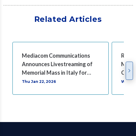
Related Articles
Mediacom Communications
Rocco
Announces Livestreaming of
Mass 
Memorial Mass in Italy for
Comm
Rocco B. Commisso
Thu Jan 22, 2026
Wed Ja