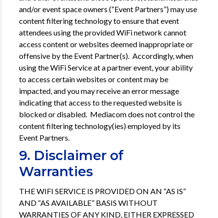
and/or event space owners (“Event Partners”) may use
content filtering technology to ensure that event
attendees using the provided WiFi network cannot
access content or websites deemed inappropriate or
offensive by the Event Partner(s). Accordingly, when
using the WiFi Service at a partner event, your ability
to access certain websites or content may be
impacted, and you may receive an error message
indicating that access to the requested website is
blocked or disabled. Mediacom does not control the
content filtering technology(ies) employed by its
Event Partners.
9. Disclaimer of
Warranties
THE WIFI SERVICE IS PROVIDED ON AN “AS IS”
AND “AS AVAILABLE” BASIS WITHOUT
WARRANTIES OF ANY KIND, EITHER EXPRESSED