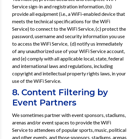
Service sign-in and registration information, (b)
provide all equipment (i.e., a WiFi-enabled device that
meets the technical specifications for the WiFi
Service) to connect to the WiFi Service, (c) protect the
password, username and security information you use
to access the WiFi Service, (d) notify us immediately
of any unauthorized use of your WiFi Service account,
and (e) comply with all applicable local, state, federal
and international laws and regulations, including
copyright and intellectual property rights laws, in your
use of the WiFi Service.
8. Content Filtering by
Event Partners
We sometimes partner with event sponsors, stadiums,
arenas and/or event spaces to provide the WiFi
Service to attendees of popular sports, music, political
and other events, and those sponsors, stadiums, arenas