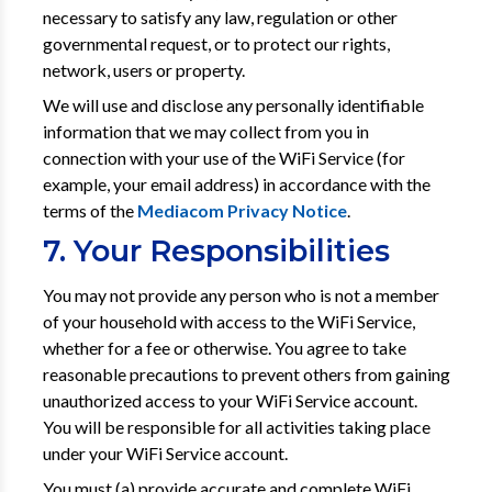
necessary to satisfy any law, regulation or other
governmental request, or to protect our rights,
network, users or property.
We will use and disclose any personally identifiable
information that we may collect from you in
connection with your use of the WiFi Service (for
example, your email address) in accordance with the
terms of the
Mediacom Privacy Notice
.
7. Your Responsibilities
You may not provide any person who is not a member
of your household with access to the WiFi Service,
whether for a fee or otherwise. You agree to take
reasonable precautions to prevent others from gaining
unauthorized access to your WiFi Service account.
You will be responsible for all activities taking place
under your WiFi Service account.
You must (a) provide accurate and complete WiFi