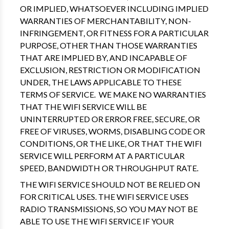
OR IMPLIED, WHATSOEVER INCLUDING IMPLIED
WARRANTIES OF MERCHANTABILITY, NON-
INFRINGEMENT, OR FITNESS FOR A PARTICULAR
PURPOSE, OTHER THAN THOSE WARRANTIES
THAT ARE IMPLIED BY, AND INCAPABLE OF
EXCLUSION, RESTRICTION OR MODIFICATION
UNDER, THE LAWS APPLICABLE TO THESE
TERMS OF SERVICE. WE MAKE NO WARRANTIES
THAT THE WIFI SERVICE WILL BE
UNINTERRUPTED OR ERROR FREE, SECURE, OR
FREE OF VIRUSES, WORMS, DISABLING CODE OR
CONDITIONS, OR THE LIKE, OR THAT THE WIFI
SERVICE WILL PERFORM AT A PARTICULAR
SPEED, BANDWIDTH OR THROUGHPUT RATE.
THE WIFI SERVICE SHOULD NOT BE RELIED ON
FOR CRITICAL USES. THE WIFI SERVICE USES
RADIO TRANSMISSIONS, SO YOU MAY NOT BE
ABLE TO USE THE WIFI SERVICE IF YOUR