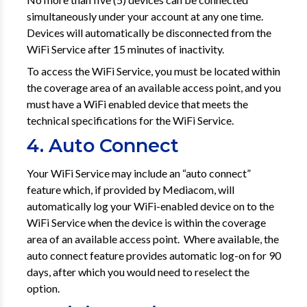
simultaneously under your account at any one time.
Devices will automatically be disconnected from the
WiFi Service after 15 minutes of inactivity.
To access the WiFi Service, you must be located within
the coverage area of an available access point, and you
must have a WiFi enabled device that meets the
technical specifications for the WiFi Service.
4. Auto Connect
Your WiFi Service may include an “auto connect”
feature which, if provided by Mediacom, will
automatically log your WiFi-enabled device on to the
WiFi Service when the device is within the coverage
area of an available access point. Where available, the
auto connect feature provides automatic log-on for 90
days, after which you would need to reselect the
option.