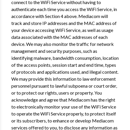
connect to the WiFi Service without having to
authenticate each time you access the WiFi Service, in
accordance with Section 4 above. Mediacom will
track and store IP addresses and the MAC address of
your device accessing WiFi Service, as well as usage
data associated with the MAC addresses of each
device. We may also monitor the traffic for network
management and security purposes, such as
identifying malware, bandwidth consumption, location
of the access points, session start and end time, types
of protocols and applications used, and illegal content.
We may provide this information to law enforcement
personnel pursuant to lawful subpoena or court order,
or to protect our rights, users or property. You
acknowledge and agree that Mediacom has the right
to electronically monitor your use of the WiFi Service
to operate the WiFi Service properly, to protect itself
or its subscribers, to enhance or develop Mediacom
services offered to you, to disclose any information as