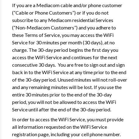
If you are a Mediacom cable and/or phone customer
(“Cable or Phone Customers”) or if you do not
subscribe to any Mediacom residential Services
(“Non-Mediacom Customers”) and you adhere to
these Terms of Service, you may access the WiFi
Service for 30 minutes per month (30 days), at no
charge. The 30-day period begins the first day you
access the WiFi Service and continues for the next
consecutive 30 days. You are free to sign out and sign
back in to the WiFi Service at any time prior to the end
of the 30-day period. Unused minutes will not roll-over
and any remaining minutes will be lost. If you use the
entire 30 minutes prior to the end of the 30-day
period, you will not be allowed to access the WiFi
Service until after the end of the 30-day period.
In order to access the WiFi Service, you must provide
all information requested on the WiFi Service
registration page, including your cell phone number.