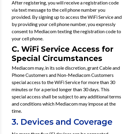
After registering, you will receive a registration code
via text message to the cell phone number you
provided. By signing up to access the WiFi Service and
by providing your cell phone number, you expressly
consent to Mediacom texting the registration code to
your cell phone.
C. WiFi Service Access for
Special Circumstances
Mediacom may, in its sole discretion, grant Cable and
Phone Customers and Non-Mediacom Customers
special access to the WiFi Service for more than 30
minutes or for a period longer than 30 days. This
special access shall be subject to any additional terms
and conditions which Mediacom may impose at the
time.
3. Devices and Coverage
No more than five (5) devices can be connected