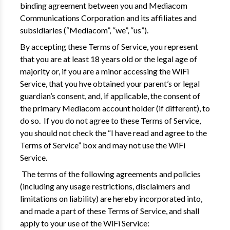
binding agreement between you and Mediacom
Communications Corporation and its affiliates and
subsidiaries (“Mediacom”, “we”, “us”).
By accepting these Terms of Service, you represent
that you are at least 18 years old or the legal age of
majority or, if you are a minor accessing the WiFi
Service, that you hve obtained your parent’s or legal
guardian’s consent, and, if applicable, the consent of
the primary Mediacom account holder (if different), to
do so. If you do not agree to these Terms of Service,
you should not check the “I have read and agree to the
Terms of Service” box and may not use the WiFi
Service.
The terms of the following agreements and policies
(including any usage restrictions, disclaimers and
limitations on liability) are hereby incorporated into,
and made a part of these Terms of Service, and shall
apply to your use of the WiFi Service: