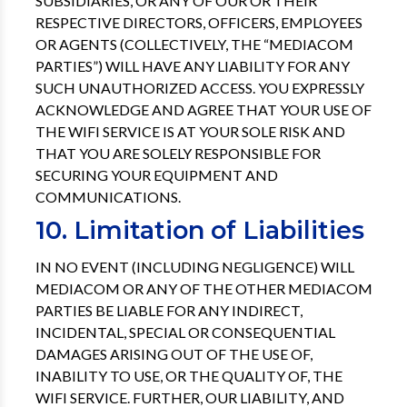
SUBSIDIARIES, OR ANY OF OUR OR THEIR
RESPECTIVE DIRECTORS, OFFICERS, EMPLOYEES
OR AGENTS (COLLECTIVELY, THE “MEDIACOM
PARTIES”) WILL HAVE ANY LIABILITY FOR ANY
SUCH UNAUTHORIZED ACCESS. YOU EXPRESSLY
ACKNOWLEDGE AND AGREE THAT YOUR USE OF
THE WIFI SERVICE IS AT YOUR SOLE RISK AND
THAT YOU ARE SOLELY RESPONSIBLE FOR
SECURING YOUR EQUIPMENT AND
COMMUNICATIONS.
10. Limitation of Liabilities
IN NO EVENT (INCLUDING NEGLIGENCE) WILL
MEDIACOM OR ANY OF THE OTHER MEDIACOM
PARTIES BE LIABLE FOR ANY INDIRECT,
INCIDENTAL, SPECIAL OR CONSEQUENTIAL
DAMAGES ARISING OUT OF THE USE OF,
INABILITY TO USE, OR THE QUALITY OF, THE
WIFI SERVICE. FURTHER, OUR LIABILITY, AND