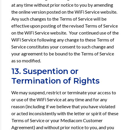
at any time without prior notice to you by amending
the online version posted on the WiFi Service website.
Any such changes to the Terms of Service will be
effective upon posting of the revised Terms of Service
on the WiFi Service website. Your continued use of the
WiFi Service following any change to these Terms of
Service constitutes your consent to such change and
your agreement to be bound to the Terms of Service
as so modified.
13. Suspention or
Termination of Rights
We may suspend, restrict or terminate your access to
or use of the WiFi Service at any time and for any
reason (including if we believe that you have violated
or acted inconsistently with the letter or spirit of these
Terms of Service or your Mediacom Customer
Agreement) and without prior notice to you, and you