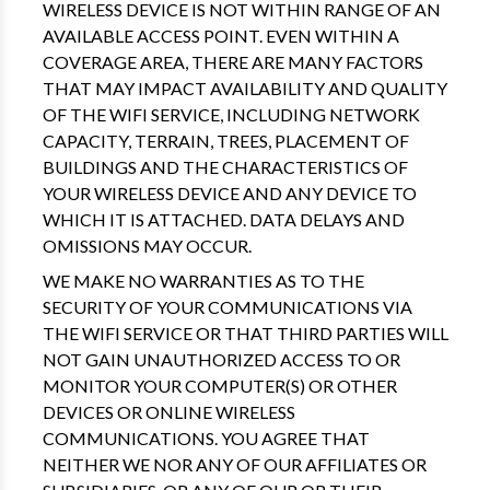
WIRELESS DEVICE IS NOT WITHIN RANGE OF AN
AVAILABLE ACCESS POINT. EVEN WITHIN A
COVERAGE AREA, THERE ARE MANY FACTORS
THAT MAY IMPACT AVAILABILITY AND QUALITY
OF THE WIFI SERVICE, INCLUDING NETWORK
CAPACITY, TERRAIN, TREES, PLACEMENT OF
BUILDINGS AND THE CHARACTERISTICS OF
YOUR WIRELESS DEVICE AND ANY DEVICE TO
WHICH IT IS ATTACHED. DATA DELAYS AND
OMISSIONS MAY OCCUR.
WE MAKE NO WARRANTIES AS TO THE
SECURITY OF YOUR COMMUNICATIONS VIA
THE WIFI SERVICE OR THAT THIRD PARTIES WILL
NOT GAIN UNAUTHORIZED ACCESS TO OR
MONITOR YOUR COMPUTER(S) OR OTHER
DEVICES OR ONLINE WIRELESS
COMMUNICATIONS. YOU AGREE THAT
NEITHER WE NOR ANY OF OUR AFFILIATES OR