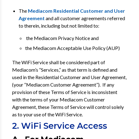
The
Mediacom Residential Customer and User
Agreement
and all customer agreements referred
to therein, including but not limited to:
the Mediacom Privacy Notice and
the Mediacom Acceptable Use Policy (AUP)
The WiFi Service shall be considered part of
Mediacom’s “Services,” as that term is defined and
used in the Residential Customer and User Agreement,
(your “Mediacom Customer Agreement”). If any
provision of these Terms of Service is inconsistent
with the terms of your Mediacom Customer
Agreement, these Terms of Service will control solely
as to your use of the WiFi Service.
2. WiFi Service Access