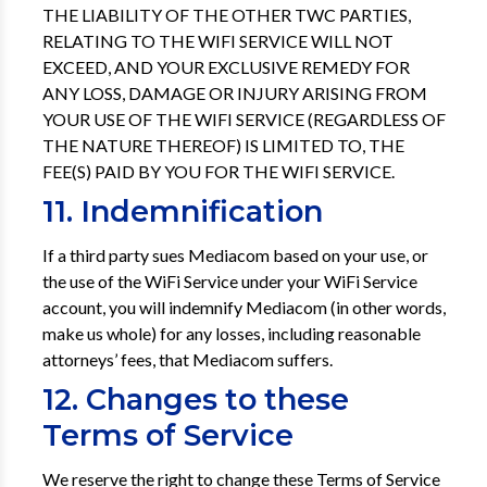
THE LIABILITY OF THE OTHER TWC PARTIES,
RELATING TO THE WIFI SERVICE WILL NOT
EXCEED, AND YOUR EXCLUSIVE REMEDY FOR
ANY LOSS, DAMAGE OR INJURY ARISING FROM
YOUR USE OF THE WIFI SERVICE (REGARDLESS OF
THE NATURE THEREOF) IS LIMITED TO, THE
FEE(S) PAID BY YOU FOR THE WIFI SERVICE.
11. Indemnification
If a third party sues Mediacom based on your use, or
the use of the WiFi Service under your WiFi Service
account, you will indemnify Mediacom (in other words,
make us whole) for any losses, including reasonable
attorneys’ fees, that Mediacom suffers.
12. Changes to these
Terms of Service
We reserve the right to change these Terms of Service