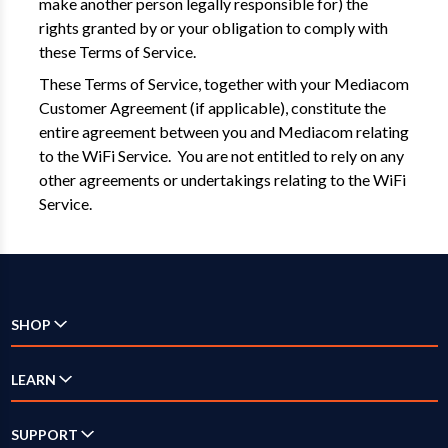
make another person legally responsible for) the
rights granted by or your obligation to comply with
these Terms of Service.
These Terms of Service, together with your Mediacom
Customer Agreement (if applicable), constitute the
entire agreement between you and Mediacom relating
to the WiFi Service. You are not entitled to rely on any
other agreements or undertakings relating to the WiFi
Service.
SHOP
Check Availability
LEARN
Internet
SUPPORT