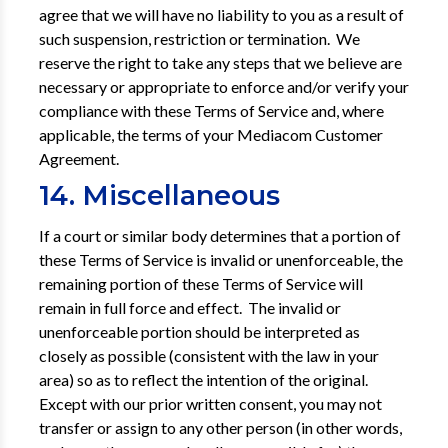
agree that we will have no liability to you as a result of
such suspension, restriction or termination. We
reserve the right to take any steps that we believe are
necessary or appropriate to enforce and/or verify your
compliance with these Terms of Service and, where
applicable, the terms of your Mediacom Customer
Agreement.
14. Miscellaneous
If a court or similar body determines that a portion of
these Terms of Service is invalid or unenforce­able, the
remaining portion of these Terms of Service will
remain in full force and effect. The invalid or
unenforceable portion should be interpreted as
closely as possible (consistent with the law in your
area) so as to reflect the intention of the original.
Except with our prior written consent, you may not
transfer or assign to any other person (in other words,