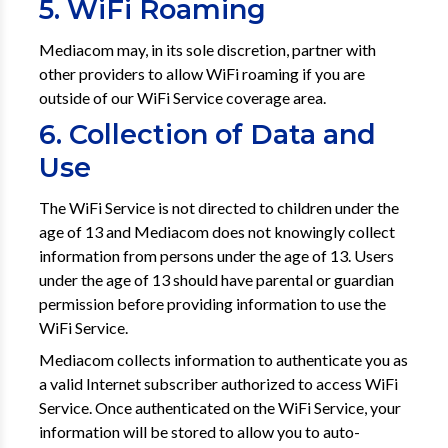
5. WiFi Roaming
Mediacom may, in its sole discretion, partner with
other providers to allow WiFi roaming if you are
outside of our WiFi Service coverage area.
6. Collection of Data and
Use
The WiFi Service is not directed to children under the
age of 13 and Mediacom does not knowingly collect
information from persons under the age of 13. Users
under the age of 13 should have parental or guardian
permission before providing information to use the
WiFi Service.
Mediacom collects information to authenticate you as
a valid Internet subscriber authorized to access WiFi
Service. Once authenticated on the WiFi Service, your
information will be stored to allow you to auto-