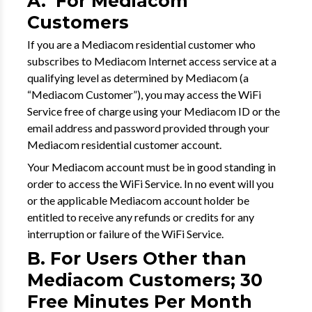
A. For Mediacom
Customers
If you are a Mediacom residential customer who
subscribes to Mediacom Internet access service at a
qualifying level as determined by Mediacom (a
“Mediacom Customer”), you may access the WiFi
Service free of charge using your Mediacom ID or the
email address and password provided through your
Mediacom residential customer account.
Your Mediacom account must be in good standing in
order to access the WiFi Service. In no event will you
or the applicable Mediacom account holder be
entitled to receive any refunds or credits for any
interruption or failure of the WiFi Service.
B. For Users Other than
Mediacom Customers; 30
Free Minutes Per Month