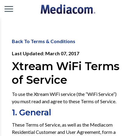
Back To Terms & Conditions
Last Updated: March 07, 2017
Xtream WiFi Terms
of Service
To use the Xtream WiFi service (the “WiFi Service”)
you must read and agree to these Terms of Service.
1. General
These Terms of Service, as well as the Mediacom
Residential Customer and User Agreement, form a