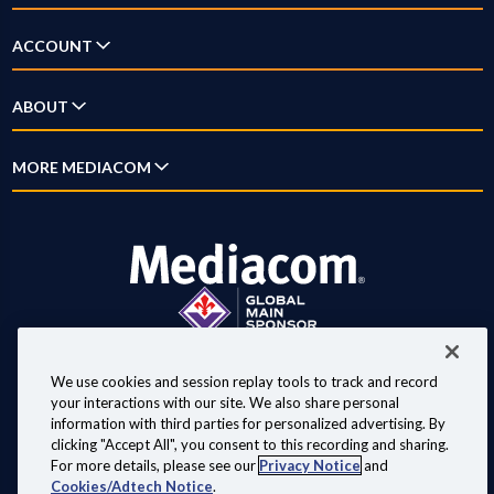
Television
Answer Center
ACCOUNT
Streaming
How-To Videos
Log In
ABOUT
Home Phone
New Customer Guide
Account Overview
Mobile
Why Mediacom
MORE MEDIACOM
Outage Map
Pay Bill
Xumo
News
Location Maps
Business
Settings
Xpert
Blog
Contact Us
Careers
Digital Home
Investor Relations
Advertise on Mediacom
We use cookies and session replay tools to track and record
your interactions with our site. We also share personal
Copyright © 2026 Mediacom Communications Corporation.
information with third parties for personalized advertising. By
clicking "Accept All", you consent to this recording and sharing.
Customer Agreements, Policies & Disclosures
Website Terms of Use
For more details, please see our
Privacy Notice
and
Privacy Notice
Important Internet Service Practices
Cookies/Adtech Notice
.