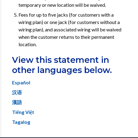
temporary or new location will be waived.
Fees for up to five jacks (for customers with a
wiring plan) or one jack (for customers without a
wiring plan), and associated wiring will be waived
when the customer returns to their permanent
location.
View this statement in
other languages below.
Español
汉语
漢語
Tiếng Việt
Tagalog