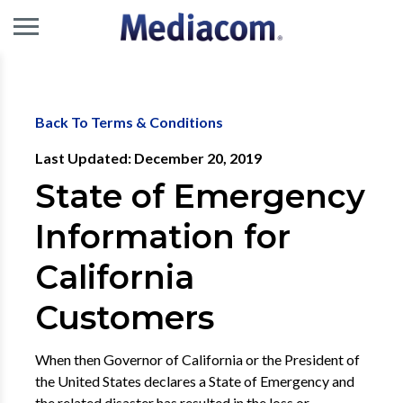
Back To Terms & Conditions
Last Updated: December 20, 2019
State of Emergency
Information for
California
Customers
When then Governor of California or the President of
the United States declares a State of Emergency and
the related disaster has resulted in the loss or