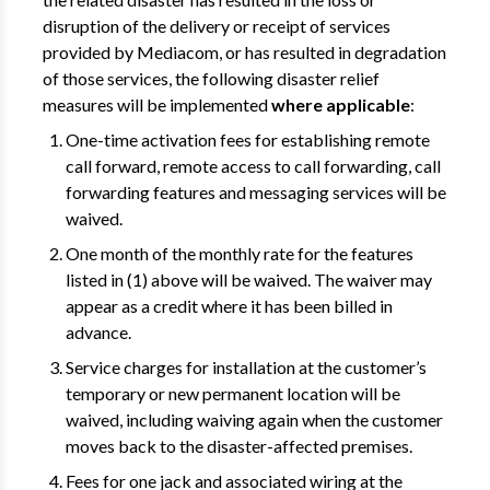
disruption of the delivery or receipt of services
provided by Mediacom, or has resulted in degradation
of those services, the following disaster relief
measures will be implemented
where applicable
:
One-time activation fees for establishing remote
call forward, remote access to call forwarding, call
forwarding features and messaging services will be
waived.
One month of the monthly rate for the features
listed in (1) above will be waived. The waiver may
appear as a credit where it has been billed in
advance.
Service charges for installation at the customer’s
temporary or new permanent location will be
waived, including waiving again when the customer
moves back to the disaster-affected premises.
Fees for one jack and associated wiring at the