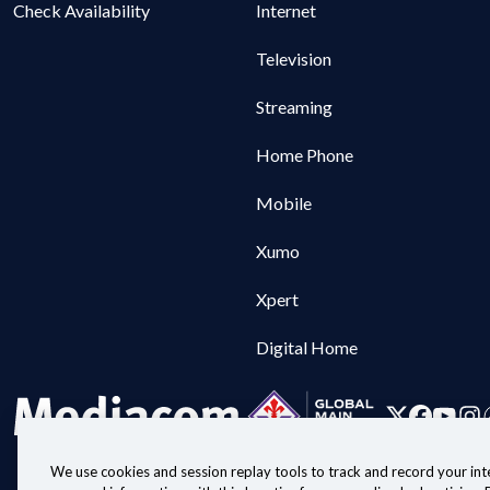
Check Availability
Internet
Television
Streaming
Home Phone
Mobile
Xumo
Xpert
Digital Home
We use cookies and session replay tools to track and record your inte
Customer Agreeme