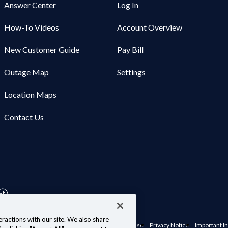
Answer Center
Log In
How-To Videos
Account Overview
New Customer Guide
Pay Bill
Outage Map
Settings
Location Maps
Contact Us
ractions with our site. We also share
nts, Policies & Disclosures
Website Terms of Use
Privacy Notice
Important In