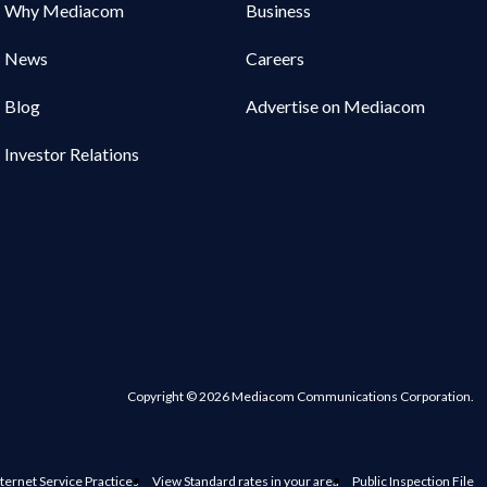
Why Mediacom
Business
News
Careers
Blog
Advertise on Mediacom
Investor Relations
Copyright © 2026 Mediacom Communications Corporation.
ternet Service Practices
View Standard rates in your area
Public Inspection File