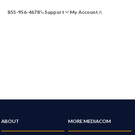
855-956-4678
Support
My Account
ll
Answer Center
How-To Videos
Locations
Contact Us
ABOUT
MORE MEDIACOM