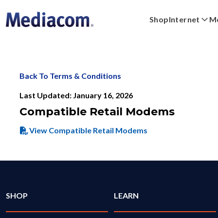
Shop
Internet
Mo
Xpert
Plans
Xumo Stream Box
FAQs
Digital Home
Shop Devices
Streaming
WiFi Powe
Back To Terms & Conditions
Last Updated: January 16, 2026
Compatible Retail Modems
View Compatible Retail Modems
SHOP
LEARN