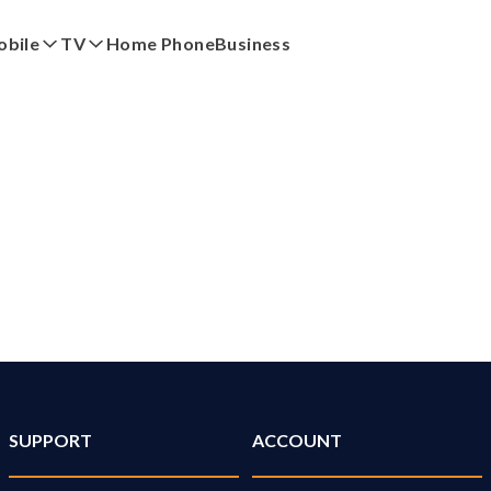
bile
TV
Home Phone
Business
red
by eero
My Account
Pay My Bi
SUPPORT
ACCOUNT