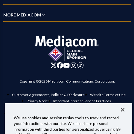
New Customer Guide
Account Overview
Mobile
Why Mediacom
MORE MEDIACOM
Outage Map
Pay Bill
Xumo
News
Location Maps
Business
Settings
Xpert
Blog
Contact Us
Careers
Digital Home
Investor Relations
Advertise on Mediacom
Copyright © 2026 Mediacom Communications Corporation.
Customer Agreements, Policies & Disclosures
Website Terms of Use
Privacy Notice
Important Internet Service Practices
View Standard rates in your area
Public Inspection File
Manage Preferences
Interconnection Policy
Compatible Retail Modems
We use cookies and session replay tools to track and record
Personal Information Requests
Your Privacy Choices
your interactions with our site. We also share personal
Information for Law Enforcement
information with third parties for personalized advertising. By