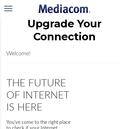
Upgrade Your
Connection