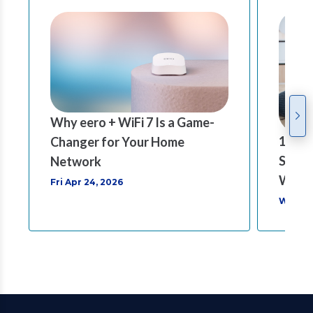
Why eero + WiFi 7 Is a Game-
1 Gig 
Changer for Your Home
Speed
Network
Worl
Fri Apr 24, 2026
Wed Ma