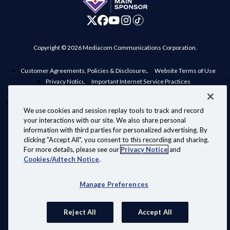
Copyright © 2026 Mediacom Communications Corporation.
Customer Agreements, Policies & Disclosures
Website Terms of Use
Privacy Notice
Important Internet Service Practices
View Standard rates in your area
Public Inspection File
Manage Preferences
Interconnection Policy
Compatible Retail Modems
We use cookies and session replay tools to track and record
Personal Information Requests
Your Privacy Choices
your interactions with our site. We also share personal
Information for Law Enforcement
information with third parties for personalized advertising. By
clicking "Accept All", you consent to this recording and sharing.
For more details, please see our
Privacy Notice
and
Cookies/Adtech Notice
.
Also of Interest:
Manage Preferences
Shop Fiber Internet, Wi-Fi, Phone and TV
Home Internet with Superior WiFi.
Reject All
Accept All
Why eero + WiFi 7 Is a Game-Changer for Your...