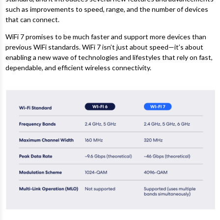
such as improvements to speed, range, and the number of devices
that can connect.
WiFi 7 promises to be much faster and support more devices than
previous WiFi standards. WiFi 7 isn’t just about speed—it’s about
enabling a new wave of technologies and lifestyles that rely on fast,
dependable, and efficient wireless connectivity.