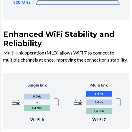
Enhanced WiFi Stability and
Reliability
Multi-link operation (MLO) allows WiFi 7 to connect to
multiple channels at once, improving the connection’s stability.