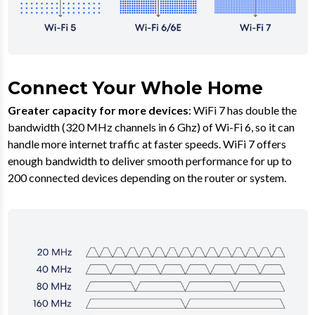
Connect Your Whole Home
Greater capacity for more devices
: WiFi 7 has double the
bandwidth (320 MHz channels in 6 Ghz) of Wi-Fi 6, so it can
handle more internet traffic at faster speeds. WiFi 7 offers
enough bandwidth to deliver smooth performance for up to
200 connected devices depending on the router or system.