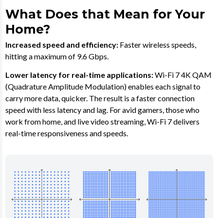
What Does that Mean for Your
Home?
Increased speed and efficiency:
Faster wireless speeds,
hitting a maximum of 9.6 Gbps.
Lower latency for real-time applications:
Wi-Fi 7 4K QAM
(Quadrature Amplitude Modulation) enables each signal to
carry more data, quicker. The result is a faster connection
speed with less latency and lag. For avid gamers, those who
work from home, and live video streaming, Wi-Fi 7 delivers
real-time responsiveness and speeds.