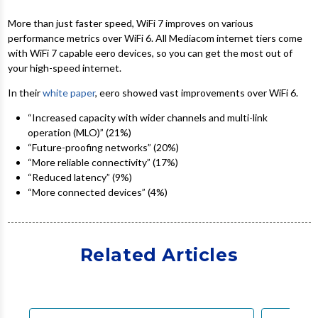
More than just faster speed, WiFi 7 improves on various
performance metrics over WiFi 6. All Mediacom internet tiers come
with WiFi 7 capable eero devices, so you can get the most out of
your high-speed internet.
In their
white paper
, eero showed vast improvements over WiFi 6.
“Increased capacity with wider channels and multi-link
operation (MLO)” (21%)
“Future-proofing networks” (20%)
“More reliable connectivity” (17%)
“Reduced latency” (9%)
“More connected devices” (4%)
Related Articles