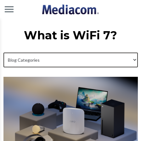
What is WiFi 7?