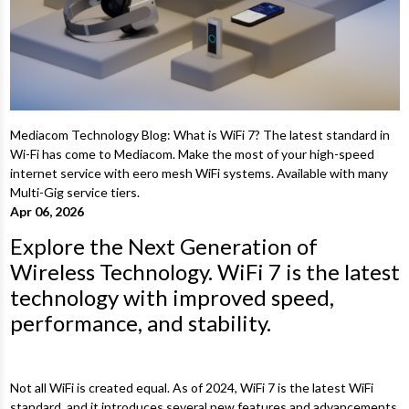
Mediacom Technology Blog: What is WiFi 7? The latest standard in
Wi-Fi has come to Mediacom. Make the most of your high-speed
internet service with eero mesh WiFi systems. Available with many
Multi-Gig service tiers.
Apr 06, 2026
Explore the Next Generation of
Wireless Technology. WiFi 7 is the latest
technology with improved speed,
performance, and stability.
Not all WiFi is created equal. As of 2024, WiFi 7 is the latest WiFi
standard, and it introduces several new features and advancements