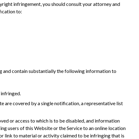
yright infringement, you should consult your attorney and
ication to:
ing and contain substantially the following information to
 infringed.
e are covered by a single notification, a representative list
emoved or access to which is to be disabled, and information
ing users of this Website or the Service to an online location
r link to material or activity claimed to be infringing that is