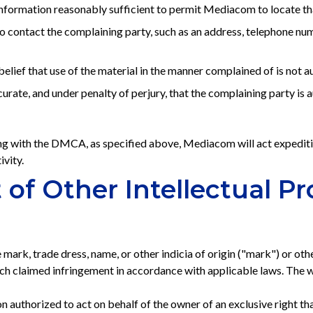
information reasonably sufficient to permit Mediacom to locate tha
contact the complaining party, such as an address, telephone numbe
elief that use of the material in the manner complained of is not au
curate, and under penalty of perjury, that the complaining party is 
g with the DMCA, as specified above, Mediacom will act expeditio
ivity.
of Other Intellectual Pr
 mark, trade dress, name, or other indicia of origin ("mark") or othe
 claimed infringement in accordance with applicable laws. The wri
n authorized to act on behalf of the owner of an exclusive right tha