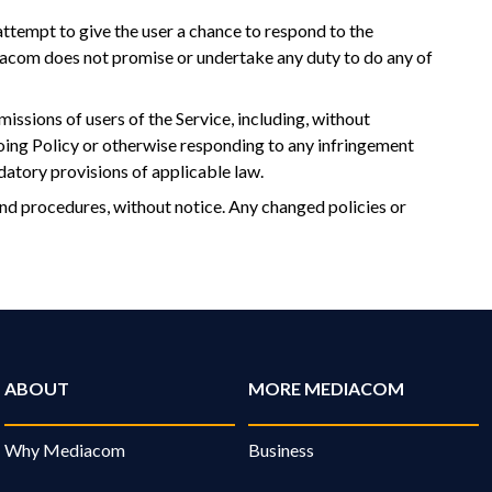
attempt to give the user a chance to respond to the
diacom does not promise or undertake any duty to do any of
missions of users of the Service, including, without
going Policy or otherwise responding to any infringement
datory provisions of applicable law.
and procedures, without notice. Any changed policies or
ABOUT
MORE MEDIACOM
Why Mediacom
Business