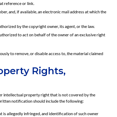
t reference or link.
r, and, if available, an electronic mail address at which the
thorized by the copyright owner, its agent, or the law.
authorized to act on behalf of the owner of an exclusive right
usly to remove, or disable access to, the material claimed
operty Rights,
r intellectual property right that is not covered by the
tten notification should include the following:
t is allegedly infringed, and identification of such owner