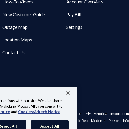
How-To Videos
Account Overview
New Customer Guide
Pay Bill
Outage Map
Settings
Location Maps
Contact Us
ractions with our site. We also share
y clicking "Accept All", you consent to
Notice
and
Cookies/Adtech Notice
.
nts, Policies & Disclosures
Website Terms of Use
Privacy Notice
Important In
e Preferences
Interconnection Policy
Compatible Retail Modems
Personal Inf
Reject All
Accept All