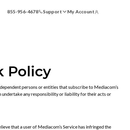
855-956-4678
Support
My Account
ll
Answer Center
How-To Videos
Locations
Contact Us
 Policy
ndependent persons or entities that subscribe to Mediacom’s
ertake any responsibility or liability for their acts or
ieve that a user of Mediacom’s Service has infringed the