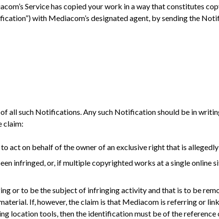
iacom’s Service has copied your work in a way that constitutes cop
ification”) with Mediacom’s designated agent, by sending the Notif
e of all such Notifications. Any such Notification should be in writ
 claim:
to act on behalf of the owner of an exclusive right that is allegedly
n infringed, or, if multiple copyrighted works at a single online sit
nging or to be the subject of infringing activity and that is to be r
erial. If, however, the claim is that Mediacom is referring or link
ing location tools, then the identification must be of the reference o