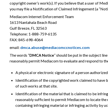
copyright owner’s work(s). If you believe that a user of Med
you may file a Notification of Claimed Infringement (a “Not
Mediacom Internet Enforcement Team
1613 Nantahala Beach Road
Gulf Breeze, FL 32563
Telephone: 1-888-759-6135
FAX: 845-698-4064
email:
dmca.abuse@mediacomccnotices.com
The words “
DMCA Notice
” should be put in the subject lin
reasonably permit Mediacom to evaluate and respond to the
A physical or electronic signature of a person authorized 
Identification of the copyrighted work claimed to have bee
of such works at that site.
Identification of the material that is claimed to be infri
reasonably sufficient to permit Mediacom to locate the mat
containing infringing material or infringing activity by us