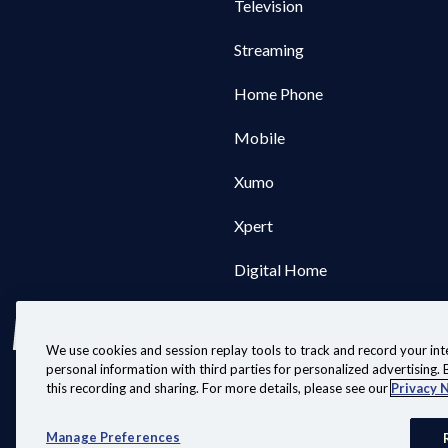
Television
Streaming
Home Phone
Mobile
Xumo
Xpert
Digital Home
We use cookies and session replay tools to track and record your inte
personal information with third parties for personalized advertising. B
this recording and sharing. For more details, please see our
Privacy 
Customer Agreeme
Manag
Manage Preferences