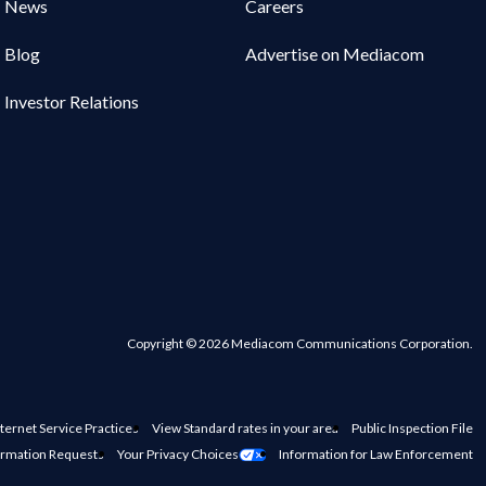
News
Careers
Blog
Advertise on Mediacom
Investor Relations
Copyright © 2026 Mediacom Communications Corporation.
ternet Service Practices
View Standard rates in your area
Public Inspection File
ormation Requests
Your Privacy Choices
Information for Law Enforcement