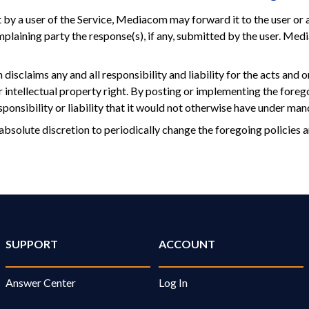
 by a user of the Service, Mediacom may forward it to the user or 
mplaining party the response(s), if any, submitted by the user. Me
isclaims any and all responsibility and liability for the acts and o
r intellectual property right. By posting or implementing the fore
onsibility or liability that it would not otherwise have under man
absolute discretion to periodically change the foregoing policies 
SUPPORT
ACCOUNT
Answer Center
Log In