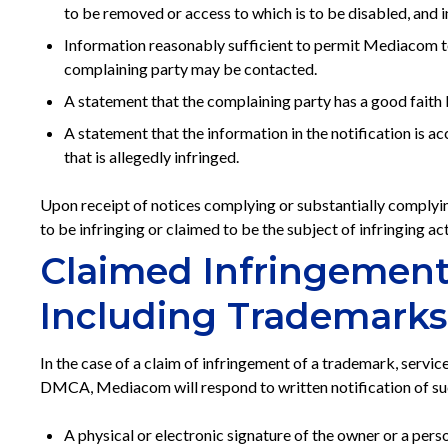
to be removed or access to which is to be disabled, and 
Information reasonably sufficient to permit Mediacom to 
complaining party may be contacted.
A statement that the complaining party has a good faith b
A statement that the information in the notification is ac
that is allegedly infringed.
Upon receipt of notices complying or substantially complyin
to be infringing or claimed to be the subject of infringing act
Claimed Infringement 
Including Trademarks
In the case of a claim of infringement of a trademark, service
DMCA, Mediacom will respond to written notification of such
A physical or electronic signature of the owner or a perso