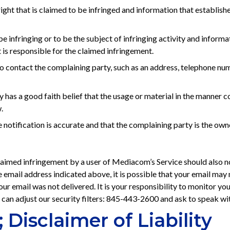
 right that is claimed to be infringed and information that establis
 be infringing or to be the subject of infringing activity and info
t is responsible for the claimed infringement.
contact the complaining party, such as an address, telephone numbe
 has a good faith belief that the usage or material in the manner 
.
 notification is accurate and that the complaining party is the owne
 claimed infringement by a user of Mediacom’s Service should also n
e email address indicated above, it is possible that your email may n
r email was not delivered. It is your responsibility to monitor you
 can adjust our security filters: 845-443-2600 and ask to speak 
 Disclaimer of Liability