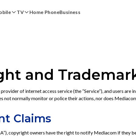
bile
TV
Home Phone
Business
red
by eero
My Account
Pay My Bi
ght and Trademark
ider of internet access service (the “Service”), and users are i
ot normally monitor or police their actions, nor does Mediacom und
nt Claims
), copyright owners have the right to notify Mediacom if they bel