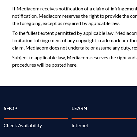
If Mediacom receives notification of a claim of infringement
notification. Mediacom reserves the right to provide the co
the foregoing, except as required by applicable law.
To the fullest extent permitted by applicable law, Mediacom d
limitation, infringement of any copyright, trademark or othe
claim, Mediacom does not undertake or assume any duty, resp
Subject to applicable law, Mediacom reserves the right and 
procedures will be posted here.
SHOP
LEARN
Check Availability
Internet