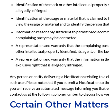
Identification of the mark or other intellectual property
allegedly infringed.
Identification of the usage or material that is claimed to
view the usage or material and to identify the person tha
Information reasonably sufficient to permit Mediacom to 
complaining party may be contacted.
A representation and warranty that the complaining party
other intellectual property identified, its agent, or the law
A representation and warranty that the information in the
exclusive right that is allegedly infringed.
Any person or entity delivering a Notification relating to a
such user. Please note that if you submit a Notification to th
you will receive an automated message informing you that you
contact us at the following phone number to discuss how we
Certain Other Matters;