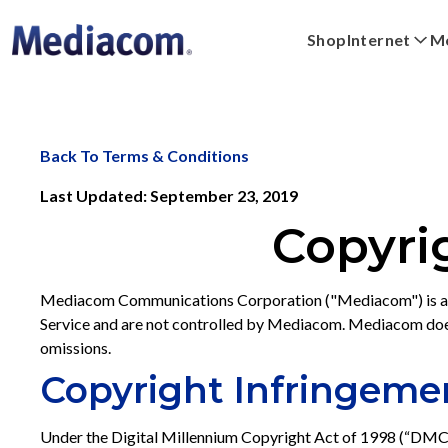
Shop
Internet
Mo
Xpert
Plans
Xumo Stream Box
FAQs
Digital Home
Shop Devices
Streaming
WiFi Powe
Back To Terms & Conditions
Last Updated: September 23, 2019
Copyri
Mediacom Communications Corporation ("Mediacom") is a prov
Service and are not controlled by Mediacom. Mediacom does n
omissions.
Copyright Infringeme
Under the Digital Millennium Copyright Act of 1998 (“DMCA”