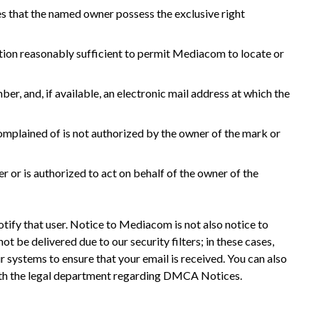
hes that the named owner possess the exclusive right
rmation reasonably sufficient to permit Mediacom to locate or
r, and, if available, an electronic mail address at which the
complained of is not authorized by the owner of the mark or
r or is authorized to act on behalf of the owner of the
otify that user. Notice to Mediacom is not also notice to
ot be delivered due to our security filters; in these cases,
r systems to ensure that your email is received. You can also
with the legal department regarding DMCA Notices.