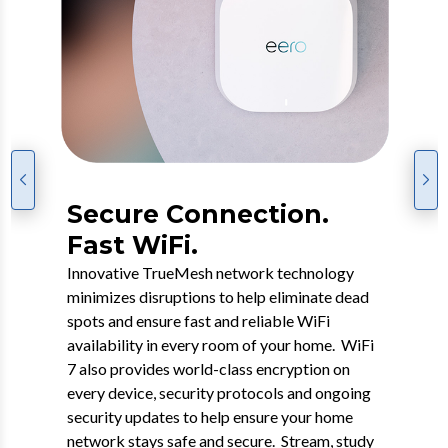
Go Premium with eero
Secure Connection.
7 WiFi.
Fast WiFi.
WiFi 7 is the next-gen connectivity experience
Innovative TrueMesh network technology
featuring a dual-band mesh WiFi 7 router that
minimizes disruptions to help eliminate dead
offers enhanced coverage, faster speeds and
spots and ensure fast and reliable WiFi
added security while supporting many
availability in every room of your home. WiFi
connected devices. This groundbreaking
7 also provides world-class encryption on
WiFi, which includes security, back-up and
every device, security protocols and ongoing
content protection, will help future-proof your
security updates to help ensure your home
home network while taking full advantage of
network stays safe and secure. Stream, study