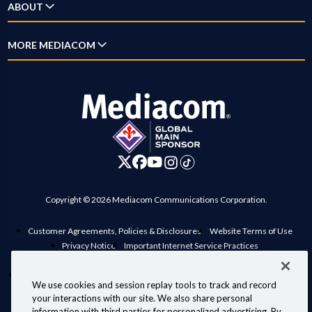
ABOUT
Home Phone
New Customer Guide
Account Overview
Mobile
Why Mediacom
MORE MEDIACOM
Outage Map
Pay Bill
Xumo
News
Location Maps
Business
Settings
Xpert
Blog
Contact Us
Careers
Digital Home
Investor Relations
Advertise on Mediacom
Copyright © 2026 Mediacom Communications Corporation.
Customer Agreements, Policies & Disclosures
Website Terms of Use
Privacy Notice
Important Internet Service Practices
View Standard rates in your area
Public Inspection File
Manage Preferences
Interconnection Policy
Compatible Retail Modems
We use cookies and session replay tools to track and record
Personal Information Requests
Your Privacy Choices
your interactions with our site. We also share personal
Information for Law Enforcement
information with third parties for personalized advertising. By