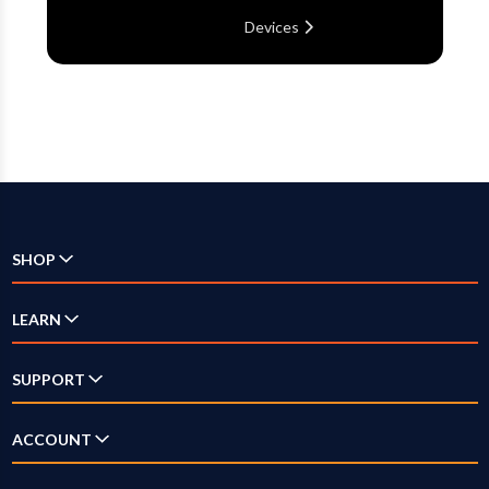
Devices
SHOP
Check Availability
LEARN
Internet
SUPPORT
Television
Answer Center
ACCOUNT
Streaming
How-To Videos
Log In