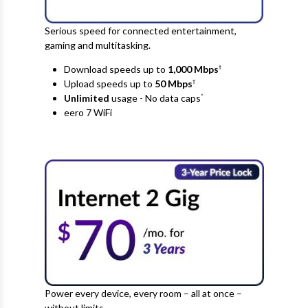
Serious speed for connected entertainment,
gaming and multitasking.
Download speeds up to
1,000 Mbps
†
Upload speeds up to
50
Mbps
†
Unlimited
usage - No data caps
^
eero 7 WiFi
Power every device, every room – all at once –
without limits.