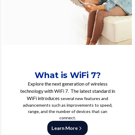
What is WiFi 7?
Explore the next generation of wireless
technology with WiFi 7. The latest standard in
WiFi introduces
several new features and
advancements such as improvements to speed,
range, and the number of devices that can
connect.
Learn More