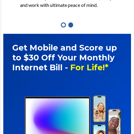
out multi-gig and symmetrical speeds.
and work with ultimate peace of mind.
Get Mobile and Score up
to $30 Off Your Monthly
Internet Bill -
For Life!*