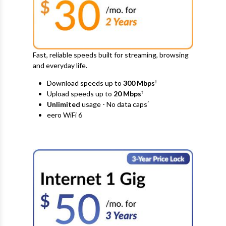
Fast, reliable speeds built for streaming, browsing
and everyday life.
Download speeds up to
300 Mbps
†
Upload speeds up to
20
Mbps
†
Unlimited
usage - No data caps
^
eero WiFi 6