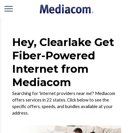
Hey, Clearlake Get
Fiber-Powered
Internet from
Mediacom
Searching for 'internet providers near me'? Mediacom
offers services in 22 states. Click below to see the
specific offers, speeds, and bundles available at your
address.