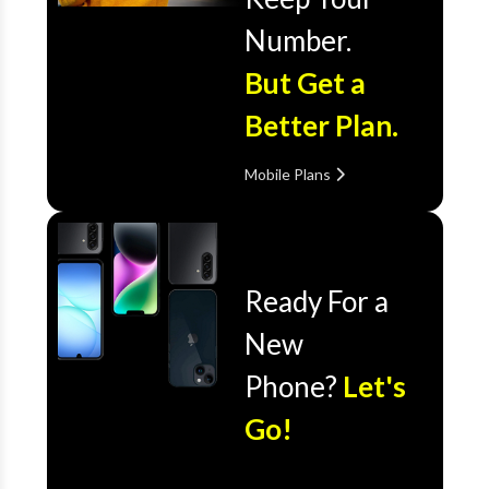
Number.
But Get a
Better Plan.
Mobile Plans
Ready For a
New
Phone?
Let's
Go!