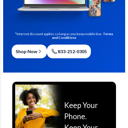
*Internet discount applies so long as you keep mobile line.
Terms
and Conditions
Shop Now
833-212-0305
Keep Your
Phone.
Keep Your