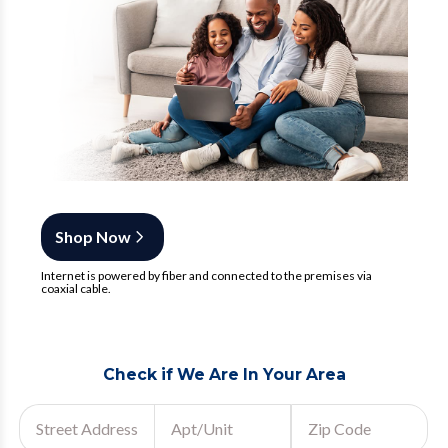
Shop Now
Internet is powered by fiber and connected to the premises via
coaxial cable.
Check if We Are In Your Area