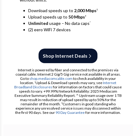
Download speeds up to
2,000 Mbps
†
Upload speeds up to
50 Mbps
†
Unlimited
usage – No data caps
^
(2) eero WiFi 7 devices
Shop Internet Deals
Internet is powered by fiber and connected to the premises via
coaxial cable. Internet 2 Gig/5 Gig service not available in all areas.
Go to
shop.mediacomcable.com
to check availability in your
location.
Upload & Download speeds may vary, see
Internet
†
Broadband Disclosures
for information on factors that could cause
speeds to vary. +99.99% Network Reliability: 2025 Mediacom
Executive Summary Reliability Report. ^ Upstream usage over 1 TB
may result in reduction of upload speed by up to 50% for the
remainder of the month. ¹Customers in good standing who
experience any unresolved service issues may disconnect within
the first 90 days. See our
90 Day Guarantee
for more information.