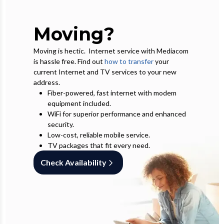
Moving?
Moving is hectic. Internet service with Mediacom
is hassle free. Find out
how to transfer
your
current Internet and TV services to your new
address.
Fiber-powered, fast internet with modem
equipment included.
WiFi for superior performance and enhanced
security.
Low-cost, reliable mobile service.
TV packages that fit every need.
Check Availability