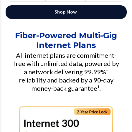
Shop Now
Fiber-Powered Multi-Gig
Internet Plans
All internet plans are commitment-
free with unlimited data, powered by
a network delivering 99.99%
+
reliability and backed by a 90-day
money-back guarantee¹.