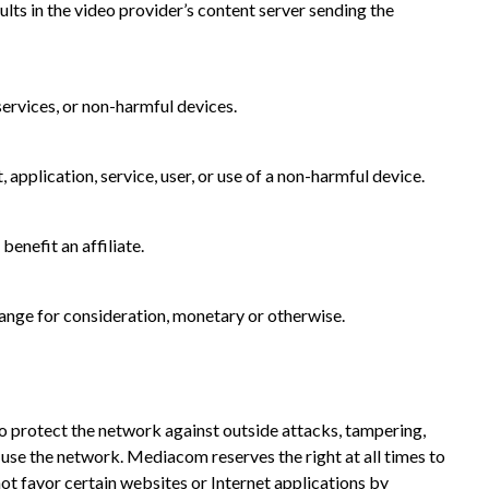
s in the video provider’s content server sending the
ervices, or non-harmful devices.
application, service, user, or use of a non-harmful device.
enefit an affiliate.
hange for consideration, monetary or otherwise.
 protect the network against outside attacks, tampering,
use the network. Mediacom reserves the right at all times to
ot favor certain websites or Internet applications by