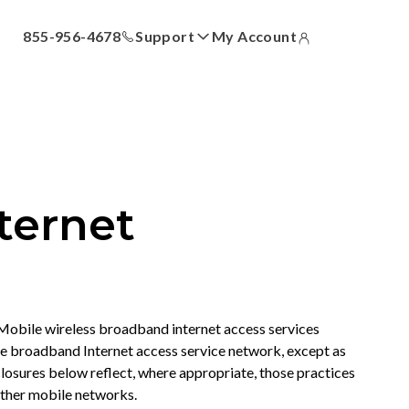
855-956-4678
Support
My Account
ll
Answer Center
How-To Videos
Locations
Contact Us
ternet
obile wireless broadband internet access services
e broadband Internet access service network, except as
losures below reflect, where appropriate, those practices
other mobile networks.