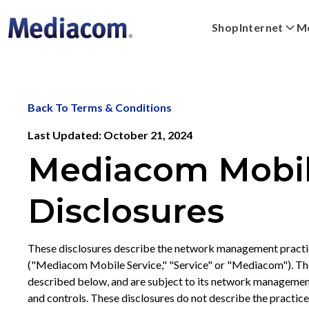
Shop
Internet
Mo
Xpert
Plans
Xumo Stream Box
FAQs
Digital Home
Shop Devices
Streaming
WiFi Powe
Back To Terms & Conditions
Last Updated: October 21, 2024
Mediacom Mobile
Disclosures
These disclosures describe the network management practi
("Mediacom Mobile Service," "Service" or "Mediacom"). The
described below, and are subject to its network management 
and controls. These disclosures do not describe the practic