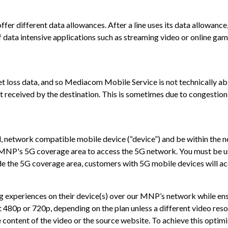
 different data allowances. After a line uses its data allowance, i
data intensive applications such as streaming video or online gami
loss data, and so Mediacom Mobile Service is not technically able
t received by the destination. This is sometimes due to congestion 
 network compatible mobile device (“device”) and be within the ne
r MNP's 5G coverage area to access the 5G network. You must be 
e the 5G coverage area, customers with 5G mobile devices will ac
 experiences on their device(s) over our MNP’s network while ens
0p or 720p, depending on the plan unless a different video resolut
 content of the video or the source website. To achieve this opti