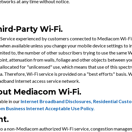
tworks at any time without notice.
ird-Party Wi-Fi.
Service experienced by customers connected to Mediacom Wi-Fi, i
hen available unless you change your mobile device settings to i
mited to, the number of other subscribers trying to use the same W
oint, attenuation from walls, foliage and other objects between yo
allocated for "unlicensed" use, which means that use of this spect
ea. Therefore, Wi-Fi service is provided on a "best efforts" bas
adband Internet access service network.
bout Mediacom Wi-Fi.
ble in our
Internet Broadband Disclosures
,
Residential Cust
m Business Internet Acceptable Use Policy
.
nt.
a non-Mediacom authorized Wi-Fi service, congestion management