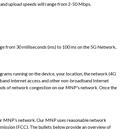
 and upload speeds will range from 2-50 Mbps.
ange from 30 milliseconds (ms) to 100 ms on the 5G Network,
ograms running on the device, your location, the network (4G
band Internet access and other non-broadband Internet
iods of network congestion on our MNP's network. Once the
 our MNP’s network. Our MNP uses reasonable network
mission (FCC). The bullets below provide an overview of