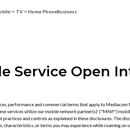
bile
TV
Home Phone
Business
red
by eero
My Account
Pay My Bi
 Service Open In
ces, performance and commercial terms that apply to Mediacom M
se services utilize our mobile network partner(s)' ("MNP") mobil
practices and controls as explained in these disclosures. The disc
es, characteristics, or terms you may experience while roaming on 