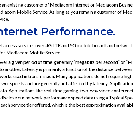
 an existing customer of Mediacom Internet or Mediacom Business
 Mediacom Mobile Service. As long as you remain a customer of M
vice.
Internet Performance.
t access services over 4G LTE and 5G mobile broadband networ
y for Mediacom Mobile Service.
ver a given period of time, generally “megabits per second” or “Mbp
o another. Latency is primarily a function of the distance between 
orks used in transmission. Many applications do not require high sp
lower speeds and are generally not affected by latency. Applicatio
ata. Applications like real-time gaming, two-way video conferencin
 disclose our network performance speed data using a Typical Spe
each service tier offered, which is the best approximation availab