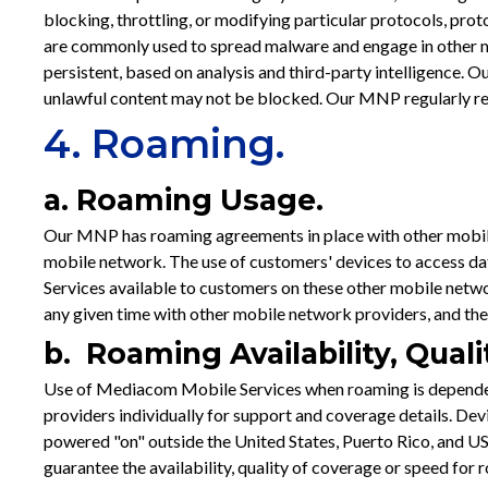
blocking, throttling, or modifying particular protocols, prot
are commonly used to spread malware and engage in other mal
persistent, based on analysis and third-party intelligence. 
unlawful content may not be blocked. Our MNP regularly revie
4. Roaming.
a. Roaming Usage.
Our MNP has roaming agreements in place with other mobil
mobile network. The use of customers' devices to access dat
Services available to customers on these other mobile netwo
any given time with other mobile network providers, and the
b. Roaming Availability, Qual
Use of Mediacom Mobile Services when roaming is dependen
providers individually for support and coverage details. D
powered "on" outside the United States, Puerto Rico, and US
guarantee the availability, quality of coverage or speed f