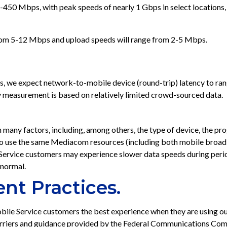
450 Mbps, with peak speeds of nearly 1 Gbps in select locations,
rom 5-12 Mbps and upload speeds will range from 2-5 Mbps.
ons, we expect network-to-mobile device (round-trip) latency to r
 measurement is based on relatively limited crowd-sourced data.
 many factors, including, among others, the type of device, the pr
to use the same Mediacom resources (including both mobile broad
 Service customers may experience slower data speeds during per
 normal.
nt Practices.
ile Service customers the best experience when they are using
carriers and guidance provided by the Federal Communications Com