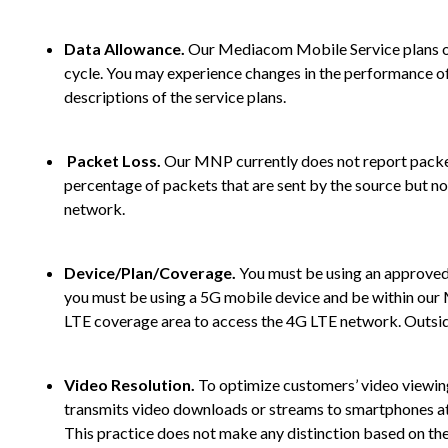
Data Allowance.
Our Mediacom Mobile Service plans offer
cycle. You may experience changes in the performance of 
descriptions of the service plans.
Packet Loss.
Our MNP currently does not report packet 
percentage of packets that are sent by the source but no
network.
Device/Plan/Coverage.
You must be using an approved,
you must be using a 5G mobile device and be within ou
LTE coverage area to access the 4G LTE network. Outsid
Video Resolution.
To optimize customers’ video viewing
transmits video downloads or streams to smartphones at 48
This practice does not make any distinction based on the