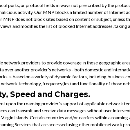
ocol ports, or protocol fields in ways not prescribed by the protoc
icious activity. Our MNP blocks a limited number of Internet add
Our MNP does not block sites based on content or subject, unless th
ws and modifies the list of blocked Internet addresses, taking any 
e network providers to provide coverage in those geographic are
a over another provider's networks - both domestic and internation
rks is based on a variety of dynamic factors, including business 
 network technology, frequency(ies) and functionality of those ne
ity, Speed and Charges.
t upon the roaming provider's support of applicable network tec
evices can transmit and receive data messages without user interv
 Virgin Islands. Certain countries and/or carriers within a roamin
or roaming Services that are accessed using other mobile network 