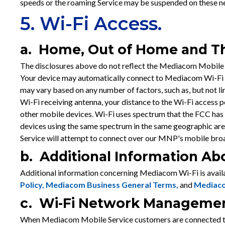
speeds or the roaming Service may be suspended on these ne
5. Wi-Fi Access.
a. Home, Out of Home and Th
The disclosures above do not reflect the Mediacom Mobile 
Your device may automatically connect to Mediacom Wi-Fi w
may vary based on any number of factors, such as, but not li
Wi-Fi receiving antenna, your distance to the Wi-Fi access p
other mobile devices. Wi-Fi uses spectrum that the FCC has 
devices using the same spectrum in the same geographic ar
Service will attempt to connect over our MNP's mobile bro
b. Additional Information A
Additional information concerning Mediacom Wi-Fi is availa
Policy,
Mediacom Business General Terms
,
and
Mediaco
c. Wi-Fi Network Manageme
When Mediacom Mobile Service customers are connected to 