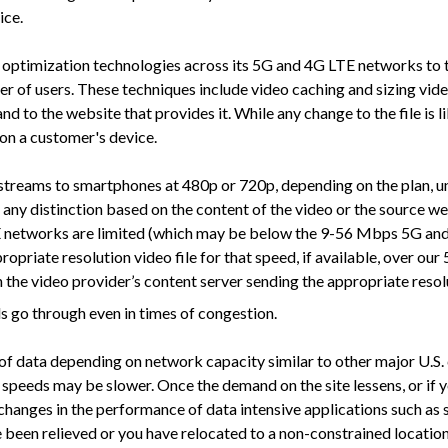
ice.
imization technologies across its 5G and 4G LTE networks to tran
r of users. These techniques include video caching and sizing vide
and to the website that provides it. While any change to the file is 
 on a customer's device.
reams to smartphones at 480p or 720p, depending on the plan, unle
e any distinction based on the content of the video or the source w
 networks are limited (which may be below the 9-56 Mbps 5G and 
ppropriate resolution video file for that speed, if available, over
the video provider’s content server sending the appropriate resoluti
ls go through even in times of congestion.
ata depending on network capacity similar to other major U.S. car
speeds may be slower. Once the demand on the site lessens, or if y
changes in the performance of data intensive applications such as
e been relieved or you have relocated to a non-constrained location