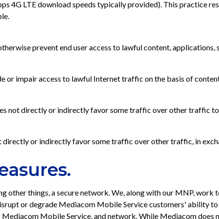
4G LTE download speeds typically provided). This practice result
le.
erwise prevent end user access to lawful content, applications, s
impair access to lawful Internet traffic on the basis of content, 
t directly or indirectly favor some traffic over other traffic to b
rectly or indirectly favor some traffic over other traffic, in exc
easures.
 other things, a secure network. We, along with our MNP, work to
disrupt or degrade Mediacom Mobile Service customers' ability to 
ng its Mediacom Mobile Service, and network. While Mediacom does n