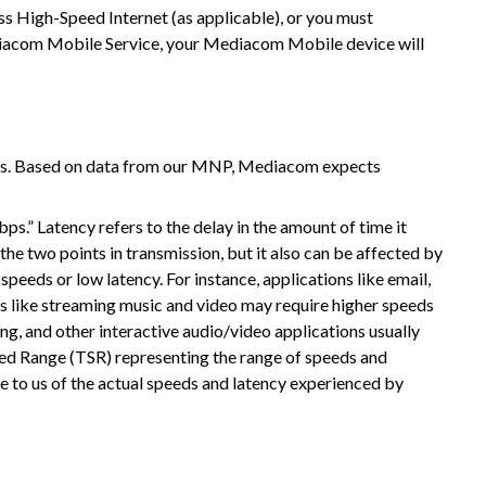
 High-Speed Internet (as applicable), or you must
ediacom Mobile Service, your Mediacom Mobile device will
ks. Based on data from our MNP, Mediacom expects
s.” Latency refers to the delay in the amount of time it
the two points in transmission, but it also can be affected by
eeds or low latency. For instance, applications like email,
ns like streaming music and video may require higher speeds
g, and other interactive audio/video applications usually
ed Range (TSR) representing the range of speeds and
le to us of the actual speeds and latency experienced by