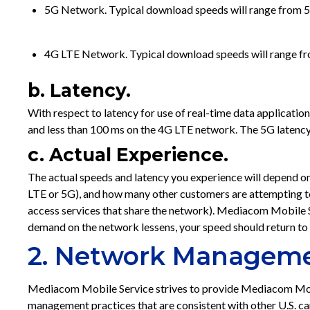
5G Network. Typical download speeds will range from 5-
4G LTE Network. Typical download speeds will range f
b. Latency.
With respect to latency for use of real-time data applicati
and less than 100 ms on the 4G LTE network. The 5G latency
c. Actual Experience.
The actual speeds and latency you experience will depend on
LTE or 5G), and how many other customers are attempting 
access services that share the network). Mediacom Mobile
demand on the network lessens, your speed should return to
2. Network Manageme
Mediacom Mobile Service strives to provide Mediacom Mob
management practices that are consistent with other U.S. 