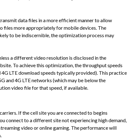
smit data files in a more efficient manner to allow
o files more appropriately for mobile devices. The
likely to be indiscernible, the optimization process may
ss a different video resolution is disclosed in the
ebsite. To achieve this optimization, the throughput speeds
4G LTE download speeds typically provided). This practice
 our 5G and 4G LTE networks (which may be below the
on video file for that speed, if available.
riers. If the cell site you are connected to begins
ou connect to a different site not experiencing high demand,
 streaming video or online gaming. The performance will
.