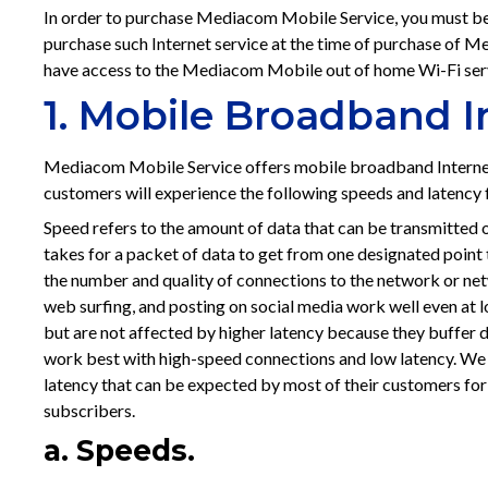
In order to purchase Mediacom Mobile Service, you must be
purchase such Internet service at the time of purchase of
have access to the Mediacom Mobile out of home Wi-Fi ser
1. Mobile Broadband 
Mediacom Mobile Service offers mobile broadband Interne
customers will experience the following speeds and latenc
Speed refers to the amount of data that can be transmitted o
takes for a packet of data to get from one designated point t
the number and quality of connections to the network or netw
web surfing, and posting on social media work well even at 
but are not affected by higher latency because they buffer d
work best with high-speed connections and low latency. We
latency that can be expected by most of their customers for 
subscribers.
a. Speeds.