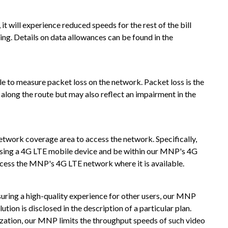
t will experience reduced speeds for the rest of the bill
ng. Details on data allowances can be found in the
 to measure packet loss on the network. Packet loss is the
along the route but may also reflect an impairment in the
twork coverage area to access the network. Specifically,
using a 4G LTE mobile device and be within our MNP's 4G
cess the MNP's 4G LTE network where it is available.
uring a high-quality experience for other users, our MNP
ion is disclosed in the description of a particular plan.
mization, our MNP limits the throughput speeds of such video