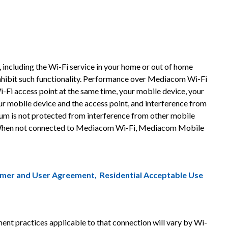
ncluding the Wi-Fi service in your home or out of home
nhibit such functionality. Performance over Mediacom Wi-Fi
i-Fi access point at the same time, your mobile device, your
ur mobile device and the access point, and interference from
rum is not protected from interference from other mobile
is. When not connected to Mediacom Wi-Fi, Mediacom Mobile
omer and User Agreement
,
Residential Acceptable Use
 practices applicable to that connection will vary by Wi-