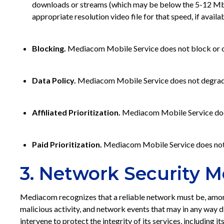
downloads or streams (which may be below the 5-12 Mbps 
appropriate resolution video file for that speed, if availab
Blocking.
Mediacom Mobile Service does not block or oth
Data Policy.
Mediacom Mobile Service does not degrade or 
Affiliated Prioritization.
Mediacom Mobile Service does no
Paid Prioritization.
Mediacom Mobile Service does not di
3. Network Security M
Mediacom recognizes that a reliable network must be, among
malicious activity, and network events that may in any way 
intervene to protect the integrity of its services, includi