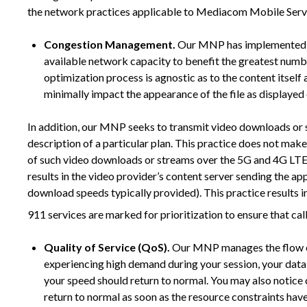
the network practices applicable to Mediacom Mobile Serv
Congestion Management.
Our MNP has implemented opt
available network capacity to benefit the greatest numbe
optimization process is agnostic as to the content itself 
minimally impact the appearance of the file as displayed
In addition, our MNP seeks to transmit video downloads or st
description of a particular plan. This practice does not mak
of such video downloads or streams over the 5G and 4G LTE
results in the video provider’s content server sending the a
download speeds typically provided). This practice results in 
911 services are marked for prioritization to ensure that cal
Quality of Service (QoS).
Our MNP manages the flow of d
experiencing high demand during your session, your data 
your speed should return to normal. You may also notice 
return to normal as soon as the resource constraints hav