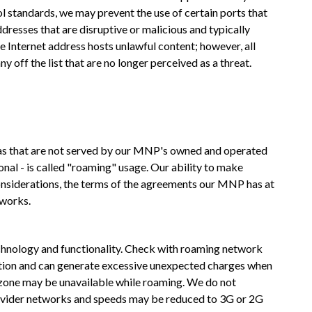
ol standards, we may prevent the use of certain ports that
resses that are disruptive or malicious and typically
e Internet address hosts unlawful content; however, all
off the list that are no longer perceived as a threat.
as that are not served by our MNP's owned and operated
al - is called "roaming" usage. Our ability to make
considerations, the terms of the agreements our MNP has at
tworks.
hnology and functionality. Check with roaming network
ention and can generate excessive unexpected charges when
g zone may be unavailable while roaming. We do not
provider networks and speeds may be reduced to 3G or 2G