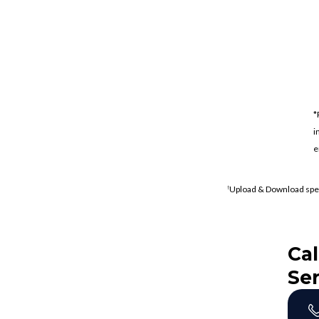
*
i
e
Upload & Download spe
†
Cal
Ser