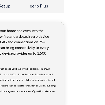
Setup
eero Plus
 your home and even into the
 wifi standard, each eero device
1 GIG and connections on 75+
can bring connectivity to every
o device provides up to 1,500
.
†
ternet speed you have with Mediacom. Maximum
E standard 802.11 specifications. Experienced wifi
ration and the number of devices connected. Actual
 factors such as interference, device usage, building
d coverage estimates are a configuration reference,