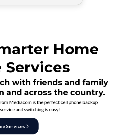
marter Home
 Services
ch with friends and family
n and across the country.
rom Mediacom is the perfect cell phone backup
 service and switching is easy!
ine Services