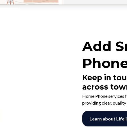
Add S
Phone
Keep in tou
across tow
Home Phone services f
providing clear, quality
Learn about Lifel