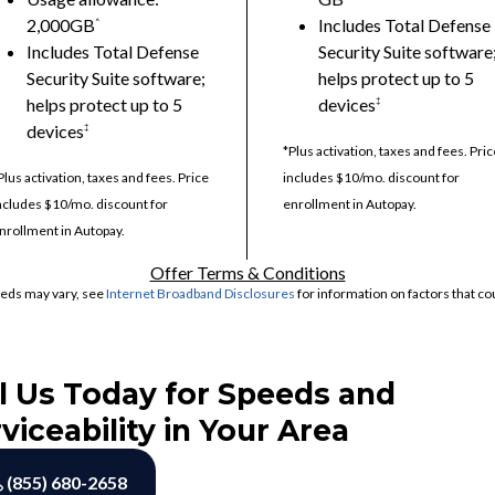
2,000GB
Includes Total Defense
^
Includes Total Defense
Security Suite software
Security Suite software;
helps protect up to 5
helps protect up to 5
devices
‡
devices
‡
*Plus activation, taxes and fees. Pric
Plus activation, taxes and fees. Price
includes $10/mo. discount for
ncludes $10/mo. discount for
enrollment in Autopay.
nrollment in Autopay.
Offer Terms & Conditions
eds may vary, see
Internet Broadband Disclosures
for information on factors that co
l Us Today for Speeds and
viceability in Your Area
(855) 680-2658