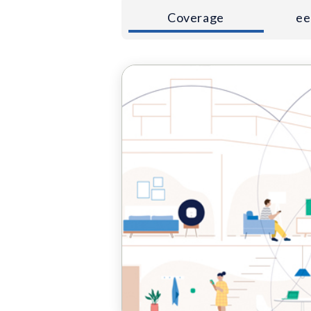
Coverage
ee