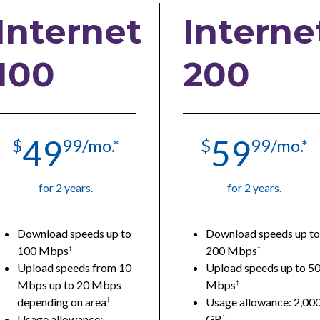
Internet
Interne
100
200
49
59
$
99/mo.*
$
99/mo.*
for 2 years.
for 2 years.
Download speeds up to
Download speeds up to
100 Mbps
200 Mbps
†
†
Upload speeds from 10
Upload speeds up to 5
Mbps up to 20 Mbps
Mbps
†
depending on area
Usage allowance: 2,00
†
Usage allowance:
GB
^