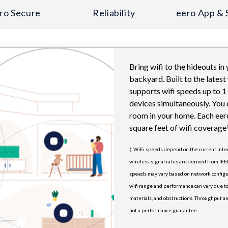
ro Secure
Reliability
eero App & 
Bring wifi to the hideouts in
backyard. Built to the latest
supports wifi speeds up to 
devices simultaneously. You 
room in your home. Each eer
square feet of wifi coverage
† WiFi speeds depend on the current in
wireless signal rates are derived from IEE
speeds may vary based on network configu
wifi range and performance can vary due to
materials, and obstructions. Throughput an
not a performance guarantee.