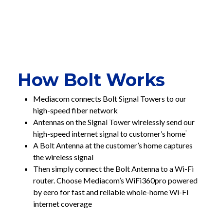
How Bolt Works
Mediacom connects Bolt Signal Towers to our
high-speed fiber network
Antennas on the Signal Tower wirelessly send our
high-speed internet signal to customer’s home
*
A Bolt Antenna at the customer’s home captures
the wireless signal
Then simply connect the Bolt Antenna to a Wi-Fi
router. Choose Mediacom’s WiFi360pro powered
by eero for fast and reliable whole-home Wi-Fi
internet coverage