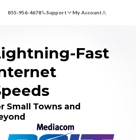
855-956-4678
Support
My Account
ll
Answer Center
How-To Videos
Locations
Contact Us
Lightning-Fast
nternet
Speeds
or Small Towns and
eyond