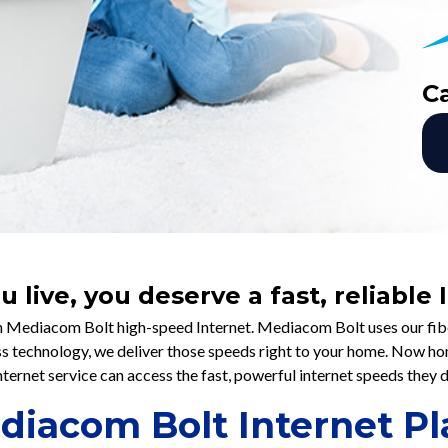
C
live, you deserve a fast, reliable
 Mediacom Bolt high-speed Internet. Mediacom Bolt uses our fiber
ess technology, we deliver those speeds right to your home. Now h
nternet service can access the fast, powerful internet speeds they 
diacom Bolt Internet Pl