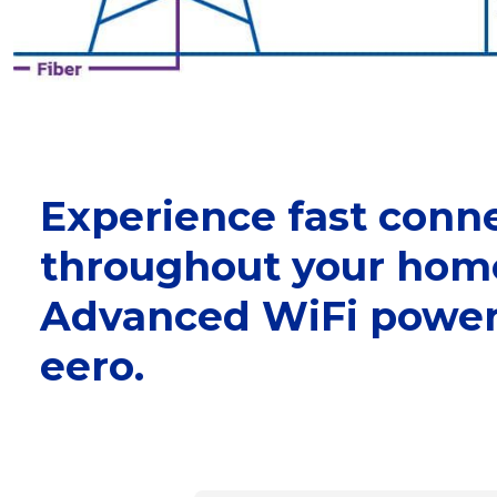
Experience fast conne
throughout your hom
Advanced WiFi power
eero.