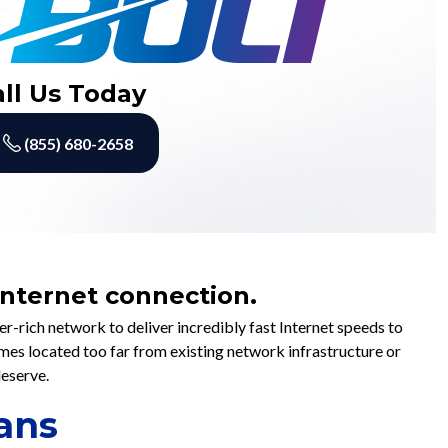
all Us Today
(855) 680-2658
 Internet connection.
-rich network to deliver incredibly fast Internet speeds to
omes located too far from existing network infrastructure or
deserve.
ans