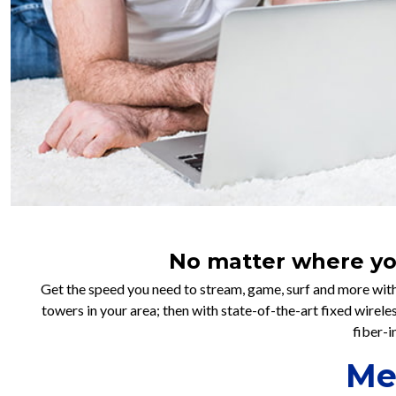
No matter where you 
Get the speed you need to stream, game, surf and more with
towers in your area; then with state-of-the-art fixed wirel
fiber-i
Me