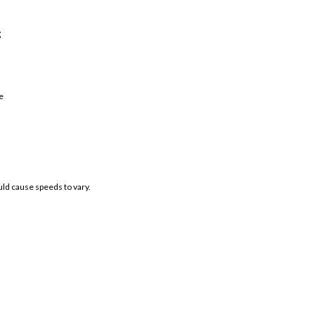
;
e
uld cause speeds to vary.