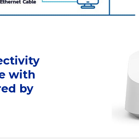
ctivity
e with
ed by