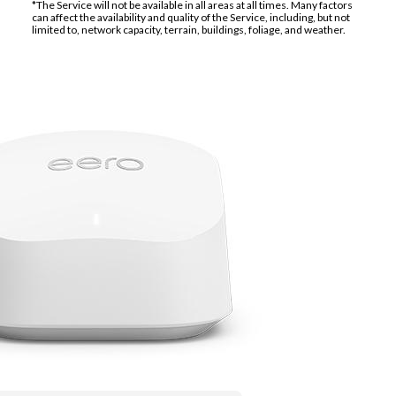
*The Service will not be available in all areas at all times. Many factors
can affect the availability and quality of the Service, including, but not
limited to, network capacity, terrain, buildings, foliage, and weather.