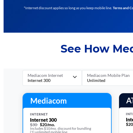
*Internet discount applies so long as you keep mobile line.
Terms and C
See How Med