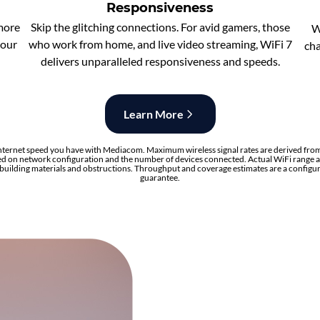
Responsiveness
 more
Skip the glitching connections. For avid gamers, those
W
your
who work from home, and live video streaming, WiFi 7
cha
delivers unparalleled responsiveness and speeds.
Learn More
nternet speed you have with Mediacom. Maximum wireless signal rates are derived from
d on network configuration and the number of devices connected. Actual WiFi range a
, building materials and obstructions. Throughput and coverage estimates are a configu
guarantee.