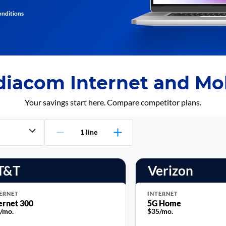
onditions
iacom Internet and Mob
Your savings start here. Compare competitor plans.