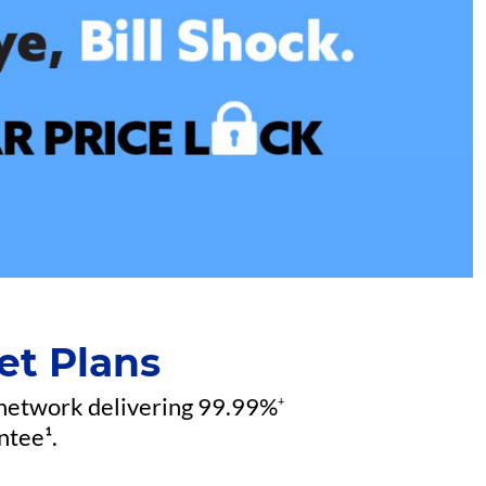
et Plans
 network delivering 99.99%
+
ntee¹.