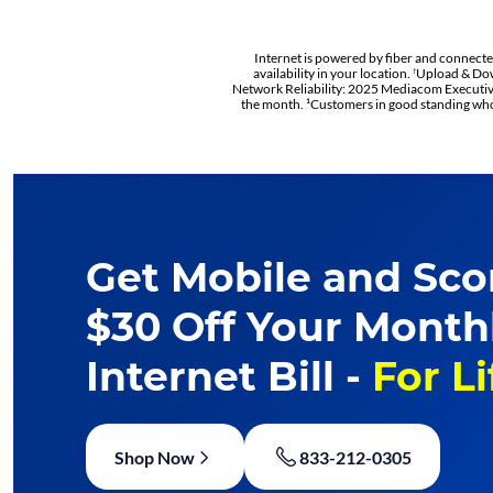
Internet is powered by fiber and connected 
availability in your location.
Upload & Dow
†
Network Reliability: 2025 Mediacom Executive
the month. ¹Customers in good standing who 
Get Mobile and Sco
$30 Off Your Month
Internet Bill -
For Li
Shop Now
833-212-0305