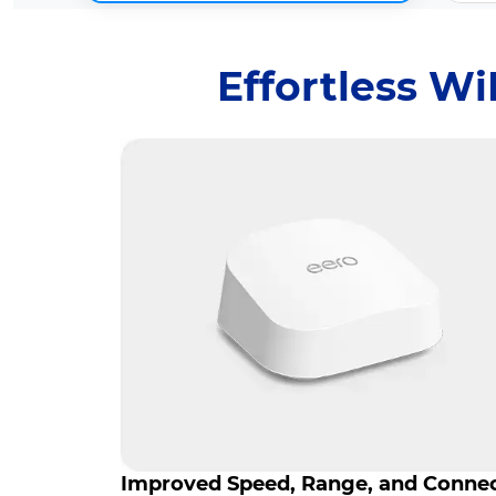
Effortless W
Improved Speed, Range, and Conne