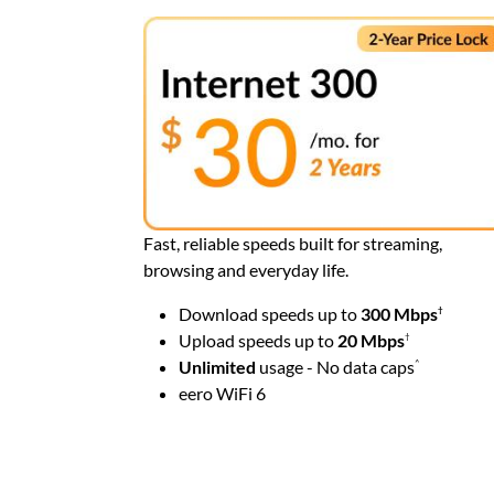
Fast, reliable speeds built for streaming,
browsing and everyday life.
Download speeds up to
300 Mbps
†
Upload speeds up to
20
Mbps
†
Unlimited
usage - No data caps
^
eero WiFi 6