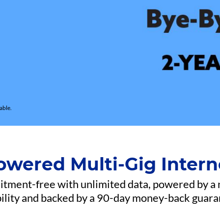
able.
owered Multi-Gig Intern
mitment-free with unlimited data, powered by a
bility and backed by a 90-day money-back guara