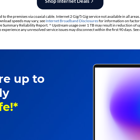
Shop Internet Deals
to the premises via coaxial cable. Internet 2 Gig/5 Gig service not available in all areas
nload speeds may vary, see
Internet Broadband Disclosures
for information on factor
 Summary Reliability Report. ^ Upstream usage over 1 TB may result in reduction of u
experience any unresolved service issues may disconnect within the first 90 days. See
re up to
ly
fe!*