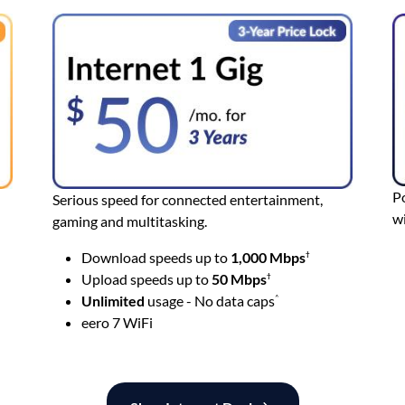
Po
Serious speed for connected entertainment,
wi
gaming and multitasking.
Download speeds up to
1,000 Mbps
†
Upload speeds up to
50
Mbps
†
Unlimited
usage - No data caps
^
eero 7 WiFi