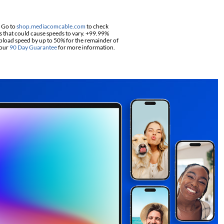
. Go to
shop.mediacomcable.com
to check
s that could cause speeds to vary. +99.99%
pload speed by up to 50% for the remainder of
 our
90 Day Guarantee
for more information.