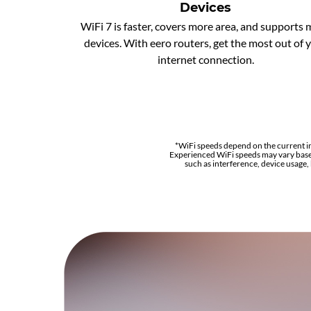
Devices
WiFi 7 is faster, covers more area, and supports
devices. With eero routers, get the most out of 
internet connection.
*WiFi speeds depend on the current i
Experienced WiFi speeds may vary base
such as interference, device usage