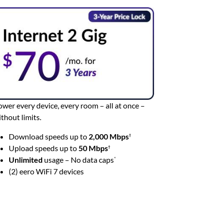
wer every device, every room – all at once –
thout limits.
Download speeds up to
2,000 Mbps
†
Upload speeds up to
50 Mbps
†
Unlimited
usage – No data caps
^
(2) eero WiFi 7 devices