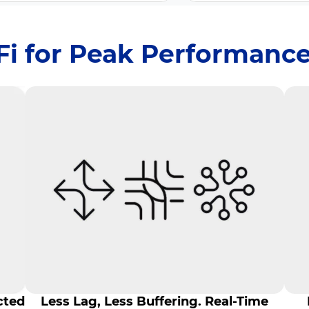
iFi for Peak Performance
cted
Less Lag, Less Buffering. Real-Time