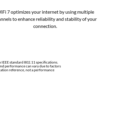
iFi 7 optimizes your internet by using multiple
nnels to enhance reliability and stability of your
connection.
 IEEE standard 802.11 specifications.
nd performance can vary due to factors
ration reference, not a performance