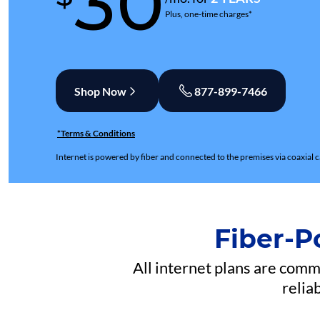
30
Plus, one-time charges*
Shop Now
877-899-7466
*Terms & Conditions
Internet is powered by fiber and connected to the premises via coaxial c
Fiber-P
All internet plans are com
relia