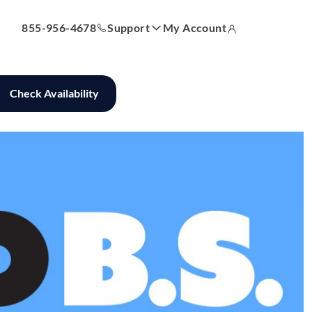
855-956-4678
Support
My Account
 Bill
Answer Center
How-To Videos
Locations
Contact Us
Check Availability