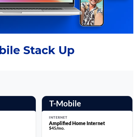
ile Stack Up