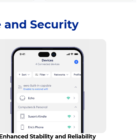
 and Security
Enhanced Stability and Reliability